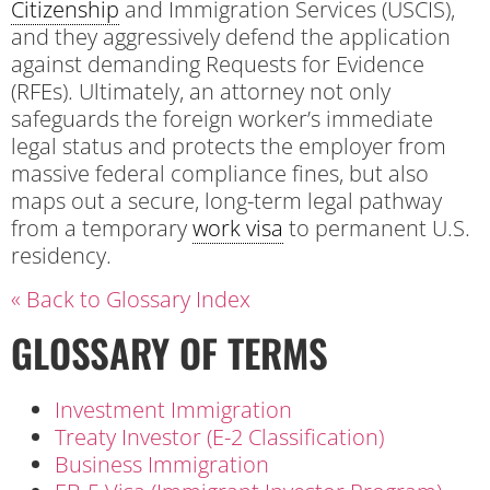
Citizenship
and Immigration Services (USCIS),
and they aggressively defend the application
against demanding Requests for Evidence
(RFEs). Ultimately, an attorney not only
safeguards the foreign worker’s immediate
legal status and protects the employer from
massive federal compliance fines, but also
maps out a secure, long-term legal pathway
from a temporary
work visa
to permanent U.S.
residency.
« Back to Glossary Index
GLOSSARY OF TERMS
Investment Immigration
Treaty Investor (E-2 Classification)
Business Immigration