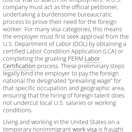
company must act as the official petitioner,
undertaking a burdensome bureaucratic
process to prove their need for the foreign
worker. For many visa categories, this means
the employer must first seek approval from the
U.S. Department of Labor (DOL) by obtaining a
certified Labor Condition Application (LCA) or
completing the grueling PERM
Labor
Certification
process. These preliminary steps
legally bind the employer to pay the foreign
national the designated “prevailing wage” for
that specific occupation and geographic area,
ensuring that the hiring of foreign talent does
not undercut local U.S. salaries or working
conditions.
Living and working in the United States on a
temporary nonimmigrant
work visa
is fraught