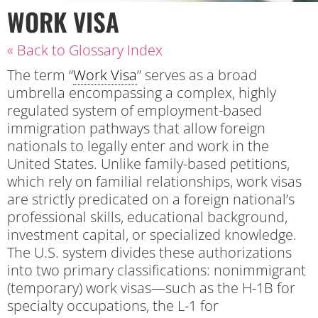
WORK VISA
« Back to Glossary Index
The term “
Work Visa
” serves as a broad
umbrella encompassing a complex, highly
regulated system of employment-based
immigration pathways that allow foreign
nationals to legally enter and work in the
United States. Unlike family-based petitions,
which rely on familial relationships, work visas
are strictly predicated on a foreign national’s
professional skills, educational background,
investment capital, or specialized knowledge.
The U.S. system divides these authorizations
into two primary classifications: nonimmigrant
(temporary) work visas—such as the H-1B for
specialty occupations, the L-1 for