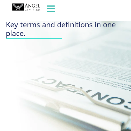
GLOSSARY OF TERMS
Key terms and definitions in one
place.