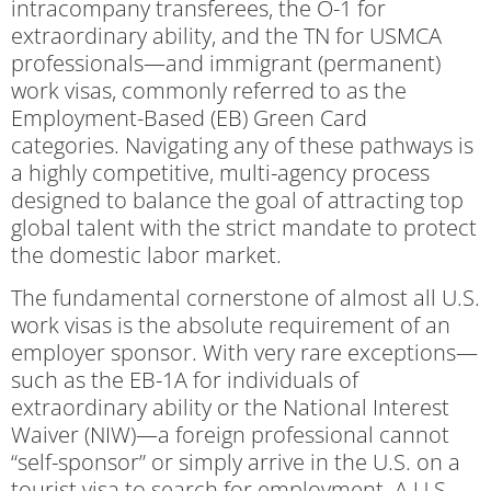
intracompany transferees, the O-1 for
extraordinary ability, and the TN for USMCA
professionals—and immigrant (permanent)
work visas, commonly referred to as the
Employment-Based (EB) Green Card
categories. Navigating any of these pathways is
a highly competitive, multi-agency process
designed to balance the goal of attracting top
global talent with the strict mandate to protect
the domestic labor market.
The fundamental cornerstone of almost all U.S.
work visas is the absolute requirement of an
employer sponsor. With very rare exceptions—
such as the EB-1A for individuals of
extraordinary ability or the National Interest
Waiver (NIW)—a foreign professional cannot
“self-sponsor” or simply arrive in the U.S. on a
tourist visa to search for employment. A U.S.