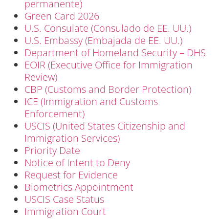
permanente)
Green Card 2026
U.S. Consulate (Consulado de EE. UU.)
U.S. Embassy (Embajada de EE. UU.)
Department of Homeland Security – DHS
EOIR (Executive Office for Immigration
Review)
CBP (Customs and Border Protection)
ICE (Immigration and Customs
Enforcement)
USCIS (United States Citizenship and
Immigration Services)
Priority Date
Notice of Intent to Deny
Request for Evidence
Biometrics Appointment
USCIS Case Status
Immigration Court