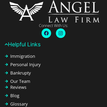
Connect With Us:
Helpful Links​
Immigration
Personal Injury
Bankrupty
Our Team
Reviews
Blog
Glossary