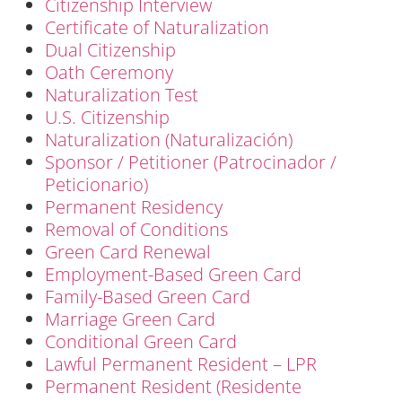
Citizenship Interview
Certificate of Naturalization
Dual Citizenship
Oath Ceremony
Naturalization Test
U.S. Citizenship
Naturalization (Naturalización)
Sponsor / Petitioner (Patrocinador /
Peticionario)
Permanent Residency
Removal of Conditions
Green Card Renewal
Employment-Based Green Card
Family-Based Green Card
Marriage Green Card
Conditional Green Card
Lawful Permanent Resident – LPR
Permanent Resident (Residente