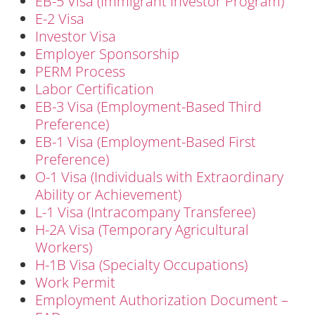
EB-5 Visa (Immigrant Investor Program)
E-2 Visa
Investor Visa
Employer Sponsorship
PERM Process
Labor Certification
EB-3 Visa (Employment-Based Third
Preference)
EB-1 Visa (Employment-Based First
Preference)
O-1 Visa (Individuals with Extraordinary
Ability or Achievement)
L-1 Visa (Intracompany Transferee)
H-2A Visa (Temporary Agricultural
Workers)
H-1B Visa (Specialty Occupations)
Work Permit
Employment Authorization Document –