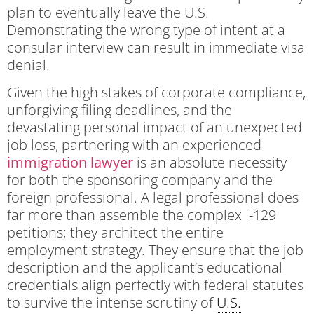
plan to eventually leave the U.S.
Demonstrating the wrong type of intent at a
consular interview can result in immediate visa
denial.
Given the high stakes of corporate compliance,
unforgiving filing deadlines, and the
devastating personal impact of an unexpected
job loss, partnering with an experienced
immigration lawyer
is an absolute necessity
for both the sponsoring company and the
foreign professional. A legal professional does
far more than assemble the complex I-129
petitions; they architect the entire
employment strategy. They ensure that the job
description and the applicant’s educational
credentials align perfectly with federal statutes
to survive the intense scrutiny of
U.S.