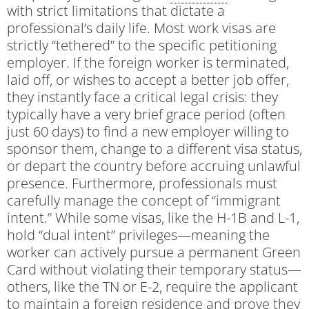
with strict limitations that dictate a
professional’s daily life. Most work visas are
strictly “tethered” to the specific petitioning
employer. If the foreign worker is terminated,
laid off, or wishes to accept a better job offer,
they instantly face a critical legal crisis: they
typically have a very brief grace period (often
just 60 days) to find a new employer willing to
sponsor them, change to a different visa status,
or depart the country before accruing unlawful
presence. Furthermore, professionals must
carefully manage the concept of “immigrant
intent.” While some visas, like the H-1B and L-1,
hold “dual intent” privileges—meaning the
worker can actively pursue a permanent Green
Card without violating their temporary status—
others, like the TN or E-2, require the applicant
to maintain a foreign residence and prove they