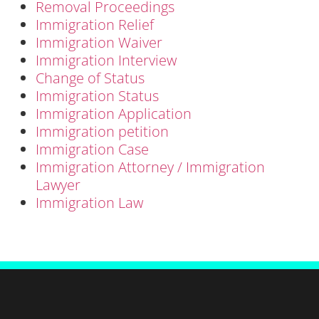
Removal Proceedings
Immigration Relief
Immigration Waiver
Immigration Interview
Change of Status
Immigration Status
Immigration Application
Immigration petition
Immigration Case
Immigration Attorney / Immigration
Lawyer
Immigration Law