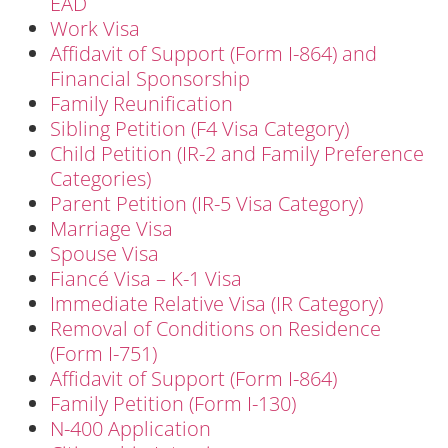
EAD
Work Visa
Affidavit of Support (Form I-864) and
Financial Sponsorship
Family Reunification
Sibling Petition (F4 Visa Category)
Child Petition (IR-2 and Family Preference
Categories)
Parent Petition (IR-5 Visa Category)
Marriage Visa
Spouse Visa
Fiancé Visa – K-1 Visa
Immediate Relative Visa (IR Category)
Removal of Conditions on Residence
(Form I-751)
Affidavit of Support (Form I-864)
Family Petition (Form I-130)
N-400 Application