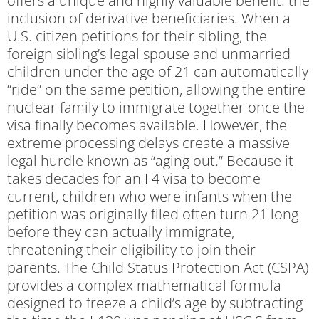
offers a unique and highly valuable benefit: the
inclusion of derivative beneficiaries. When a
U.S. citizen petitions for their sibling, the
foreign sibling’s legal spouse and unmarried
children under the age of 21 can automatically
“ride” on the same petition, allowing the entire
nuclear family to immigrate together once the
visa finally becomes available. However, the
extreme processing delays create a massive
legal hurdle known as “aging out.” Because it
takes decades for an F4 visa to become
current, children who were infants when the
petition was originally filed often turn 21 long
before they can actually immigrate,
threatening their eligibility to join their
parents. The Child Status Protection Act (CSPA)
provides a complex mathematical formula
designed to freeze a child’s age by subtracting