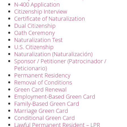
N-400 Application
Citizenship Interview
Certificate of Naturalization
Dual Citizenship
Oath Ceremony
Naturalization Test
U.S. Citizenship
Naturalization (Naturalización)
Sponsor / Petitioner (Patrocinador /
Peticionario)
Permanent Residency
Removal of Conditions
Green Card Renewal
Employment-Based Green Card
Family-Based Green Card
Marriage Green Card
Conditional Green Card
Lawful Permanent Resident – LPR