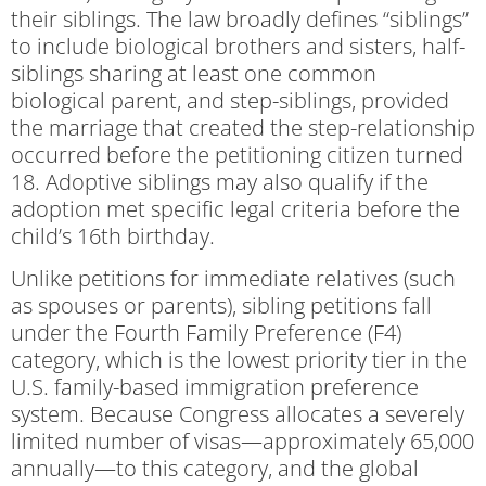
their siblings. The law broadly defines “siblings”
to include biological brothers and sisters, half-
siblings sharing at least one common
biological parent, and step-siblings, provided
the marriage that created the step-relationship
occurred before the petitioning citizen turned
18. Adoptive siblings may also qualify if the
adoption met specific legal criteria before the
child’s 16th birthday.
Unlike petitions for immediate relatives (such
as spouses or parents), sibling petitions fall
under the Fourth Family Preference (F4)
category, which is the lowest priority tier in the
U.S. family-based immigration preference
system. Because Congress allocates a severely
limited number of visas—approximately 65,000
annually—to this category, and the global