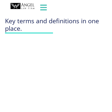
GLOSSARY OF TERMS
Key terms and definitions in one
place.