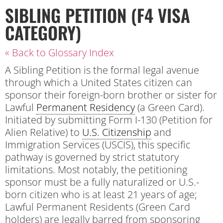
SIBLING PETITION (F4 VISA
CATEGORY)
« Back to Glossary Index
A Sibling Petition is the formal legal avenue
through which a United States citizen can
sponsor their foreign-born brother or sister for
Lawful
Permanent Residency
(a Green Card).
Initiated by submitting Form I-130 (Petition for
Alien Relative) to
U.S. Citizenship
and
Immigration Services (USCIS), this specific
pathway is governed by strict statutory
limitations. Most notably, the petitioning
sponsor must be a fully naturalized or U.S.-
born citizen who is at least 21 years of age;
Lawful Permanent Residents (Green Card
holders) are legally barred from sponsoring