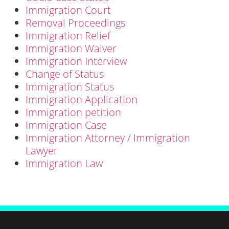
Immigration Court
Removal Proceedings
Immigration Relief
Immigration Waiver
Immigration Interview
Change of Status
Immigration Status
Immigration Application
Immigration petition
Immigration Case
Immigration Attorney / Immigration
Lawyer
Immigration Law