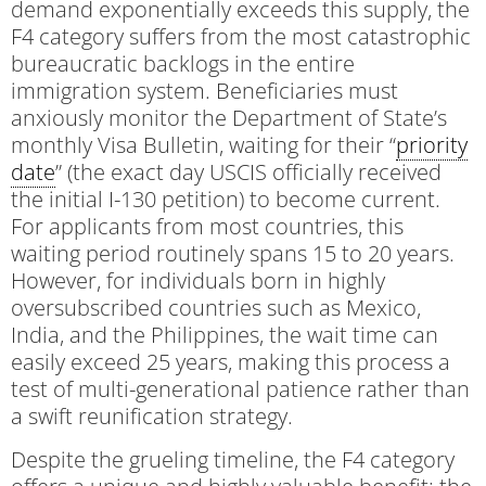
demand exponentially exceeds this supply, the
F4 category suffers from the most catastrophic
bureaucratic backlogs in the entire
immigration system. Beneficiaries must
anxiously monitor the Department of State’s
monthly Visa Bulletin, waiting for their “
priority
date
” (the exact day USCIS officially received
the initial I-130 petition) to become current.
For applicants from most countries, this
waiting period routinely spans 15 to 20 years.
However, for individuals born in highly
oversubscribed countries such as Mexico,
India, and the Philippines, the wait time can
easily exceed 25 years, making this process a
test of multi-generational patience rather than
a swift reunification strategy.
Despite the grueling timeline, the F4 category