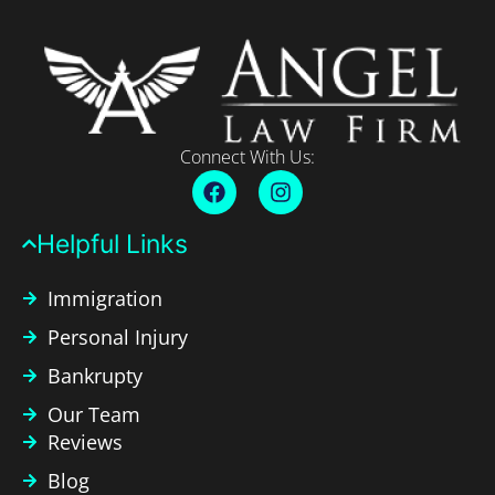
Connect With Us:
Helpful Links​
Immigration
Personal Injury
Bankrupty
Our Team
Reviews
Blog