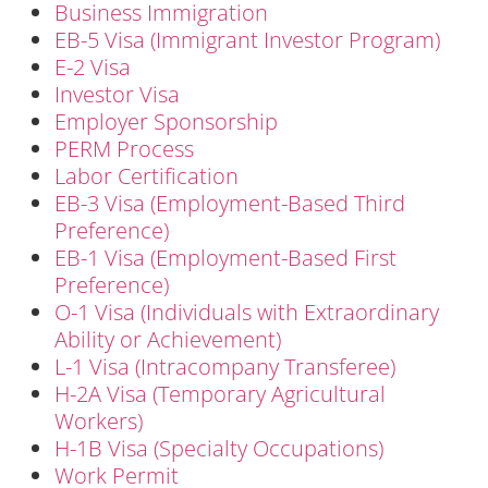
Business Immigration
EB-5 Visa (Immigrant Investor Program)
E-2 Visa
Investor Visa
Employer Sponsorship
PERM Process
Labor Certification
EB-3 Visa (Employment-Based Third
Preference)
EB-1 Visa (Employment-Based First
Preference)
O-1 Visa (Individuals with Extraordinary
Ability or Achievement)
L-1 Visa (Intracompany Transferee)
H-2A Visa (Temporary Agricultural
Workers)
H-1B Visa (Specialty Occupations)
Work Permit