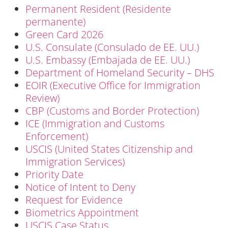
Permanent Resident (Residente
permanente)
Green Card 2026
U.S. Consulate (Consulado de EE. UU.)
U.S. Embassy (Embajada de EE. UU.)
Department of Homeland Security – DHS
EOIR (Executive Office for Immigration
Review)
CBP (Customs and Border Protection)
ICE (Immigration and Customs
Enforcement)
USCIS (United States Citizenship and
Immigration Services)
Priority Date
Notice of Intent to Deny
Request for Evidence
Biometrics Appointment
USCIS Case Status