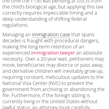
the time the I-130 was pending at USCIS from
the child’s biological age, but applying this law
correctly requires impeccable timing and a
deep understanding of shifting federal
regulations.
Managing an
immigration case
that spans
decades is fraught with procedural dangers,
making the long-term retention of an
experienced
immigration lawyer
an absolute
necessity. Over a 20-year wait, petitioners may
move, beneficiaries may divorce or pass away,
and derivative children will inevitably grow up,
requiring constant, meticulous updates to the
National Visa Center (NVC) to prevent the
government from archiving or abandoning the
file. Furthermore, if the foreign sibling is
currently living in the United States without
lawful status, an attorney must carefully