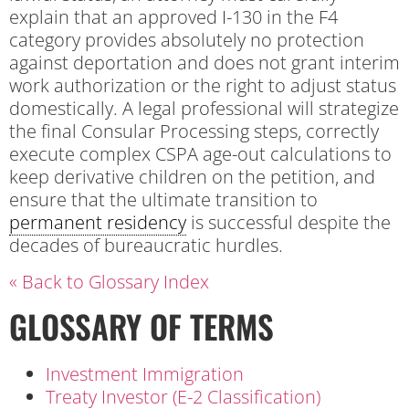
explain that an approved I-130 in the F4
category provides absolutely no protection
against deportation and does not grant interim
work authorization or the right to adjust status
domestically. A legal professional will strategize
the final Consular Processing steps, correctly
execute complex CSPA age-out calculations to
keep derivative children on the petition, and
ensure that the ultimate transition to
permanent residency
is successful despite the
decades of bureaucratic hurdles.
« Back to Glossary Index
GLOSSARY OF TERMS
Investment Immigration
Treaty Investor (E-2 Classification)