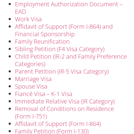
Employment Authorization Document –
EAD
Work Visa
Affidavit of Support (Form I-864) and
Financial Sponsorship
Family Reunification
Sibling Petition (F4 Visa Category)
Child Petition (IR-2 and Family Preference
Categories)
Parent Petition (IR-5 Visa Category)
Marriage Visa
Spouse Visa
Fiancé Visa – K-1 Visa
Immediate Relative Visa (IR Category)
Removal of Conditions on Residence
(Form I-751)
Affidavit of Support (Form I-864)
Family Petition (Form I-130)