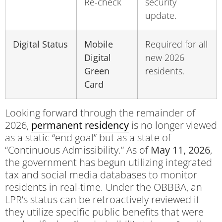
Re-check
security
update.
Digital Status
Mobile
Required for all
Digital
new 2026
Green
residents.
Card
Looking forward through the remainder of
2026,
permanent residency
is no longer viewed
as a static “end goal” but as a state of
“Continuous Admissibility.” As of
May 11, 2026
,
the government has begun utilizing integrated
tax and social media databases to monitor
residents in real-time. Under the OBBBA, an
LPR’s status can be retroactively reviewed if
they utilize specific public benefits that were