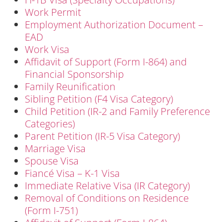
Work Permit
Employment Authorization Document –
EAD
Work Visa
Affidavit of Support (Form I-864) and
Financial Sponsorship
Family Reunification
Sibling Petition (F4 Visa Category)
Child Petition (IR-2 and Family Preference
Categories)
Parent Petition (IR-5 Visa Category)
Marriage Visa
Spouse Visa
Fiancé Visa – K-1 Visa
Immediate Relative Visa (IR Category)
Removal of Conditions on Residence
(Form I-751)