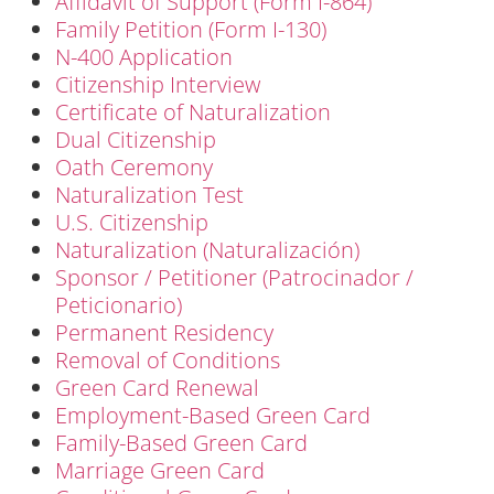
Affidavit of Support (Form I-864)
Family Petition (Form I-130)
N-400 Application
Citizenship Interview
Certificate of Naturalization
Dual Citizenship
Oath Ceremony
Naturalization Test
U.S. Citizenship
Naturalization (Naturalización)
Sponsor / Petitioner (Patrocinador /
Peticionario)
Permanent Residency
Removal of Conditions
Green Card Renewal
Employment-Based Green Card
Family-Based Green Card
Marriage Green Card