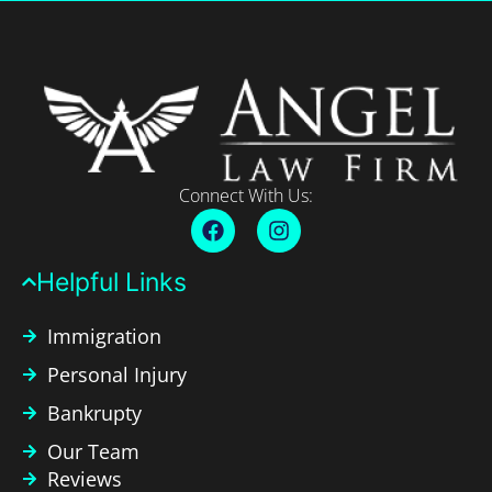
Connect With Us:
Helpful Links​
Immigration
Personal Injury
Bankrupty
Our Team
Reviews