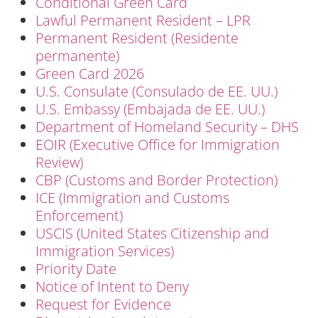
Conditional Green Card
Lawful Permanent Resident – LPR
Permanent Resident (Residente
permanente)
Green Card 2026
U.S. Consulate (Consulado de EE. UU.)
U.S. Embassy (Embajada de EE. UU.)
Department of Homeland Security – DHS
EOIR (Executive Office for Immigration
Review)
CBP (Customs and Border Protection)
ICE (Immigration and Customs
Enforcement)
USCIS (United States Citizenship and
Immigration Services)
Priority Date
Notice of Intent to Deny
Request for Evidence