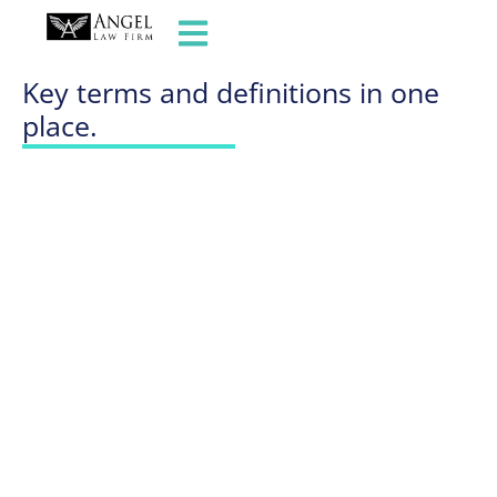
GLOSSARY OF TERMS
Key terms and definitions in one
place.