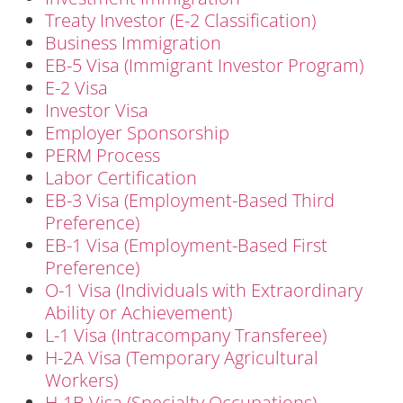
Treaty Investor (E-2 Classification)
Business Immigration
EB-5 Visa (Immigrant Investor Program)
E-2 Visa
Investor Visa
Employer Sponsorship
PERM Process
Labor Certification
EB-3 Visa (Employment-Based Third
Preference)
EB-1 Visa (Employment-Based First
Preference)
O-1 Visa (Individuals with Extraordinary
Ability or Achievement)
L-1 Visa (Intracompany Transferee)
H-2A Visa (Temporary Agricultural
Workers)
H-1B Visa (Specialty Occupations)