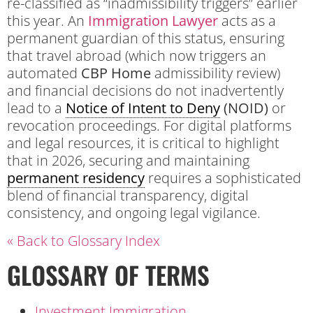
re-classified as “inadmissibility triggers” earlier
this year. An
Immigration Lawyer
acts as a
permanent guardian of this status, ensuring
that travel abroad (which now triggers an
automated
CBP Home
admissibility review)
and financial decisions do not inadvertently
lead to a
Notice of Intent to Deny
(NOID)
or
revocation proceedings. For digital platforms
and legal resources, it is critical to highlight
that in 2026, securing and maintaining
permanent residency
requires a sophisticated
blend of financial transparency, digital
consistency, and ongoing legal vigilance.
« Back to Glossary Index
GLOSSARY OF TERMS
Investment Immigration