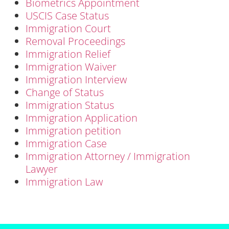
Biometrics Appointment
USCIS Case Status
Immigration Court
Removal Proceedings
Immigration Relief
Immigration Waiver
Immigration Interview
Change of Status
Immigration Status
Immigration Application
Immigration petition
Immigration Case
Immigration Attorney / Immigration
Lawyer
Immigration Law