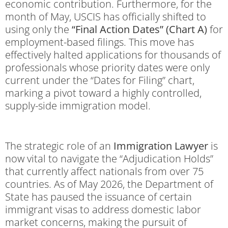
economic contribution.
Furthermore, for the
month of May, USCIS has officially shifted to
using only the
“Final Action Dates” (Chart A)
for
employment-based filings.
This move has
effectively halted applications for thousands of
professionals whose priority dates were only
current under the “Dates for Filing” chart,
marking a pivot toward a highly controlled,
supply-side immigration model.
The strategic role of an
Immigration Lawyer
is
now vital to navigate the “Adjudication Holds”
that currently affect nationals from over 75
countries. As of May 2026, the Department of
State has paused the issuance of certain
immigrant visas to address domestic labor
market concerns, making the pursuit of