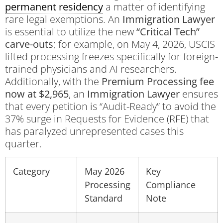
permanent residency
a matter of identifying
rare legal exemptions. An
Immigration Lawyer
is essential to utilize the new
“Critical Tech”
carve-outs
; for example, on May 4, 2026, USCIS
lifted processing freezes specifically for foreign-
trained physicians and AI researchers.
Additionally, with the
Premium Processing fee
now at $2,965
, an
Immigration Lawyer
ensures
that every petition is “Audit-Ready” to avoid the
37% surge in Requests for Evidence (RFE) that
has paralyzed unrepresented cases this
quarter.
Category
May 2026
Key
Processing
Compliance
Standard
Note