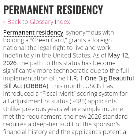
PERMANENT RESIDENCY
« Back to Glossary Index
Permanent residency
, synonymous with
holding a “Green Card,” grants a foreign
national the legal right to live and work
indefinitely in the United States.
As of
May 12,
2026
, the path to this status has become
significantly more technocratic due to the full
implementation of the
H.R. 1 One Big Beautiful
Bill Act (OBBBA)
. This month, USCIS has
introduced a “Fiscal Merit” scoring system for
all adjustment of status (I-485) applicants.
Unlike previous years where simple income
met the requirement, the new 2026 standard
requires a deep-tier audit of the sponsor’s
financial history and the applicant’s potential