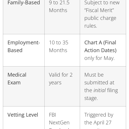
Family-Based
9 to 21.5
Subject to new
Months
“Fiscal Merit”
public charge
rules.
Employment-
10 to 35
Chart A (Final
Based
Months
Action Dates)
only for May.
Medical
Valid for 2
Must be
Exam
years
submitted at
the
initial
filing
stage.
Vetting Level
FBI
Triggered by
NextGen
the April 27