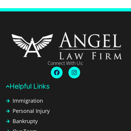
Connect With Us:
Helpful Links​
Immigration
Personal Injury
Bankrupty