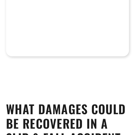
WHAT DAMAGES COULD
BE RECOVERED IN A