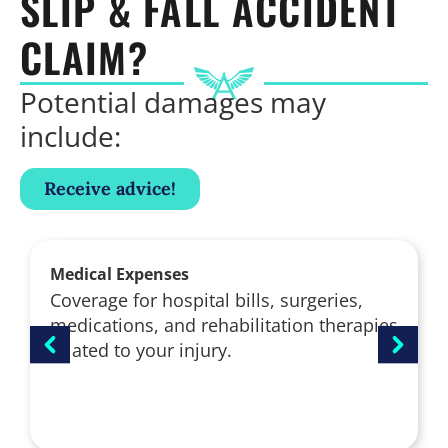
SLIP & FALL ACCIDENT
CLAIM?
Potential damages may
include:
Receive advice!
Medical Expenses
Coverage for hospital bills, surgeries,
medications, and rehabilitation therapies
related to your injury.