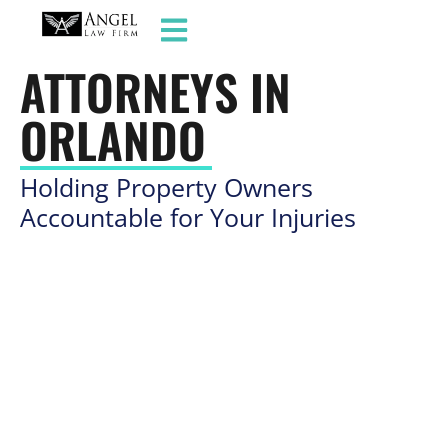
SLIP AND FALL
ATTORNEYS IN
ORLANDO
Holding Property Owners
Accountable for Your Injuries