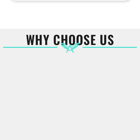
WHY CHOOSE US