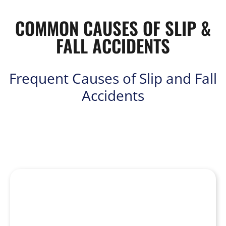
COMMON CAUSES OF SLIP &
FALL ACCIDENTS
Frequent Causes of Slip and Fall
Accidents
Slip and fall accidents can occur anywhere at any time, from
retail stores and restaurants to public sidewalks and private
residences. Some common causes include: