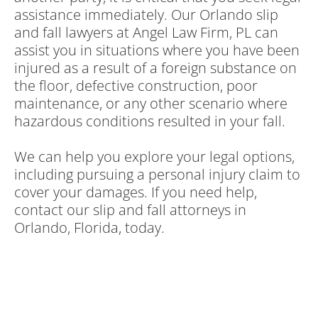
assistance immediately. Our Orlando slip
and fall lawyers at Angel Law Firm, PL can
assist you in situations where you have been
injured as a result of a foreign substance on
the floor, defective construction, poor
maintenance, or any other scenario where
hazardous conditions resulted in your fall.
We can help you explore your legal options,
including pursuing a personal injury claim to
cover your damages. If you need help,
contact our slip and fall attorneys in
Orlando, Florida, today.