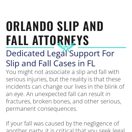
ORLANDO SLIP AND
FALL ATTORNEYS
Dedicated Legal Support For
Slip and Fall Cases in FL
You might not associate a slip and fall with
serious injuries, but the reality is that these
incidents can change our lives in the blink of
an eye. An unexpected fall can result in
fractures, broken bones, and other serious,
permanent consequences.
If your fall was caused by the negligence of
another party, it is critical that you seek legal