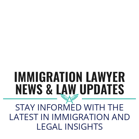
IMMIGRATION LAWYER
NEWS & LAW UPDATES
STAY INFORMED WITH THE
LATEST IN IMMIGRATION AND
LEGAL INSIGHTS