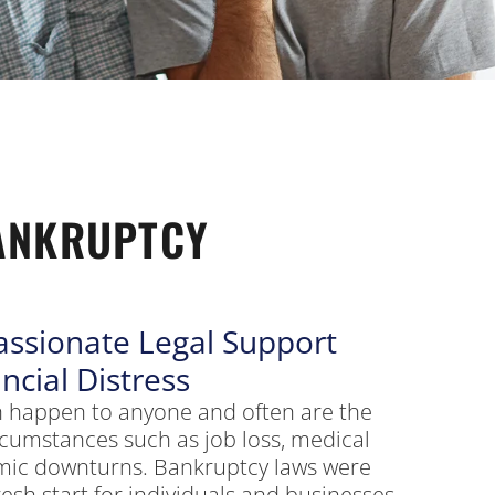
ANKRUPTCY
ssionate Legal Support
ncial Distress
can happen to anyone and often are the
rcumstances such as job loss, medical
mic downturns. Bankruptcy laws were
resh start for individuals and businesses