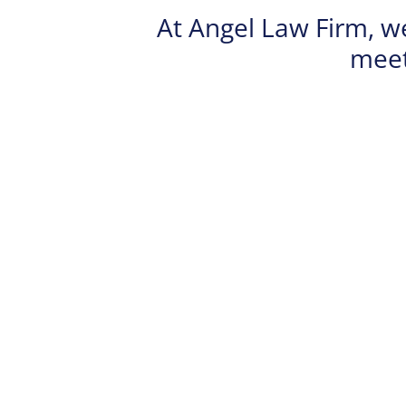
At Angel Law Firm, w
meet