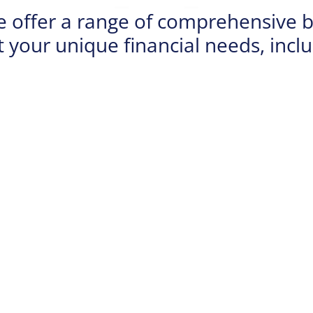
e offer a range of comprehensive b
 your unique financial needs, inclu