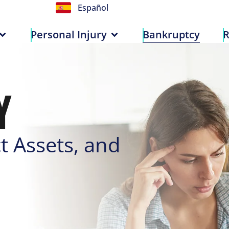
Español
n
Personal Injury
Bankruptcy
Personal Injury
Bankruptcy
R
Y
t Assets, and