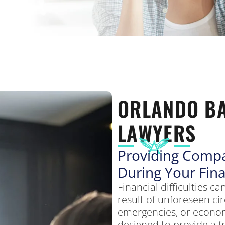
ORLANDO B
LAWYERS
Providing Compa
During Your Fina
Financial difficulties 
result of unforeseen ci
emergencies, or econo
designed to provide a f