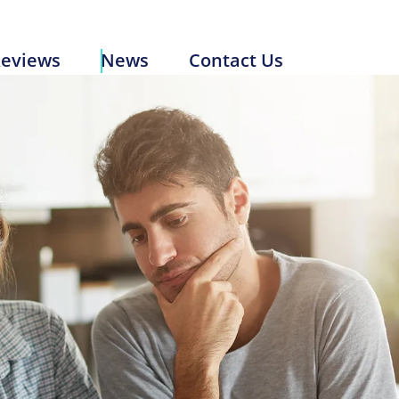
Reviews
News
Contact Us
eviews
News
Contact Us