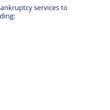
ankruptcy services to
ding: