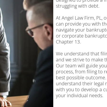
struggling with debt.
At Angel Law Firm, PL,
can provide you with th
navigate your bankruptc
or corporate bankruptci
Chapter 13.
We understand that fil
and we strive to make t
Our team will guide yo
process, from filing to 
best possible outcome. 
understand their legal r
with you to develop a c
your individual needs.