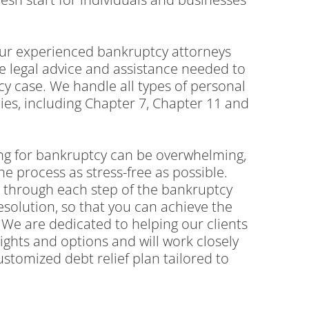
 our experienced bankruptcy attorneys
e legal advice and assistance needed to
y case. We handle all types of personal
es, including Chapter 7, Chapter 11 and
ing for bankruptcy can be overwhelming,
he process as stress-free as possible.
u through each step of the bankruptcy
resolution, so that you can achieve the
We are dedicated to helping our clients
ights and options and will work closely
ustomized debt relief plan tailored to