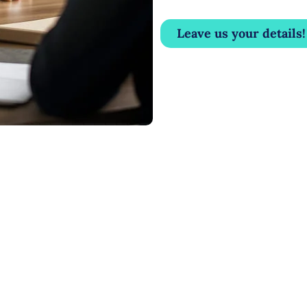
Leave us your details!