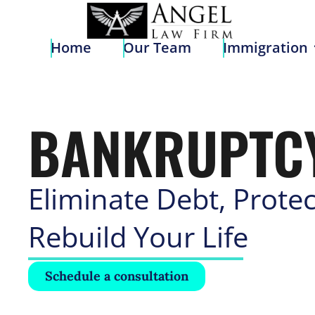
Home
Our Team
Immigratio
Home
Our Team
Immigration
BANKRUPTC
Eliminate Debt, Protec
Rebuild Your Life
Schedule a consultation