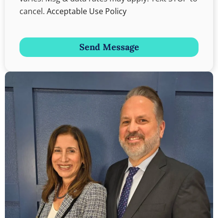
cancel.
Acceptable Use Policy
Send Message