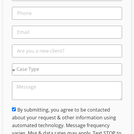
By submitting, you agree to be contacted
about your request & other information using
automated technology. Message frequency
varies. Msg & data rates may apply. Text STOP to