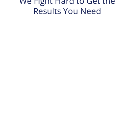
We Fight Hard to Get the
Results You Need