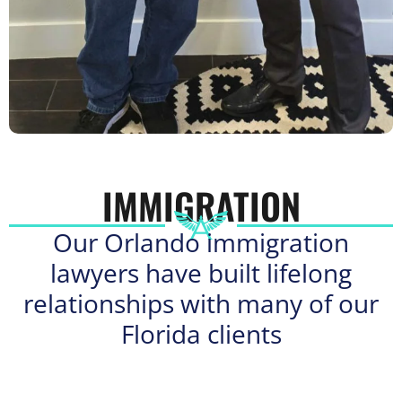
IMMIGRATION
Our Orlando immigration
lawyers have built lifelong
relationships with many of our
Florida clients