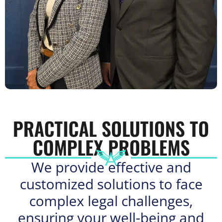
PRACTICAL SOLUTIONS TO
COMPLEX PROBLEMS
We provide effective and
customized solutions to face
complex legal challenges,
ensuring your well-being and