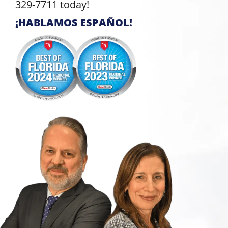
329-7711 today!
¡HABLAMOS ESPAÑOL!