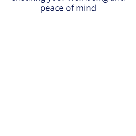
peace of mind