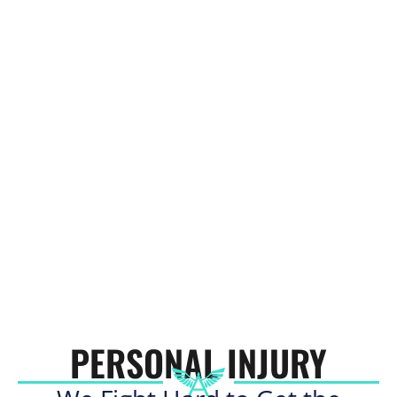
PERSONAL INJURY