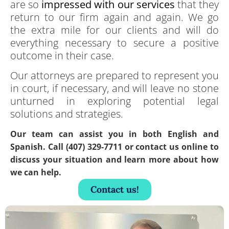
are so
impressed with our services
that they
return to our firm again and again. We go
the extra mile for our clients and will do
everything necessary to secure a positive
outcome in their case.
Our attorneys are prepared to represent you
in court, if necessary, and will leave no stone
unturned in exploring potential legal
solutions and strategies.
Our team can assist you in both English and
Spanish. Call (407) 329-7711 or contact us online to
discuss your situation and learn more about how
we can help.
Contact us!