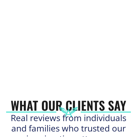
WHAT OUR CLIENTS SAY
Real reviews from individuals
and families who trusted our