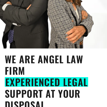
WE ARE ANGEL LAW
FIRM
EXPERIENCED LEGAL
SUPPORT AT YOUR
DISPOSAL