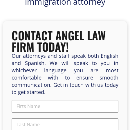
immigration attorney
CONTACT ANGEL LAW
FIRM TODAY!
Our attorneys and staff speak both English
and Spanish. We will speak to you in
whichever language you are most
comfortable with to ensure smooth
communication. Get in touch with us today
to get started.