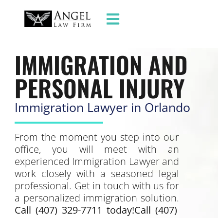
IMMIGRATION AND
PERSONAL INJURY
Immigration Lawyer in Orlando
From the moment you step into our
office, you will meet with an
experienced Immigration Lawyer and
work closely with a seasoned legal
professional. Get in touch with us for
a personalized immigration solution.
Call (407) 329-7711 today!Call (407)