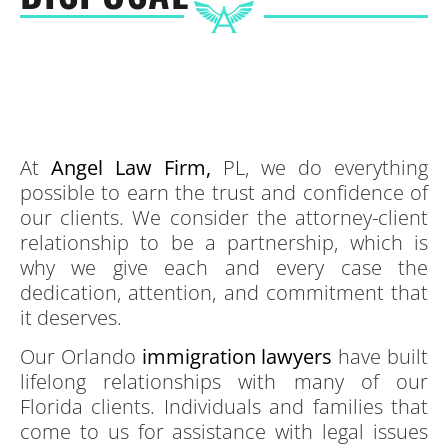
At
Angel Law Firm,
PL, we do everything
possible to earn the trust and confidence of
our clients. We consider the attorney-client
relationship to be a partnership, which is
why we give each and every case the
dedication, attention, and commitment that
it deserves.
Our Orlando
immigration lawyers
have built
lifelong relationships with many of our
Florida clients. Individuals and families that
come to us for assistance with legal issues