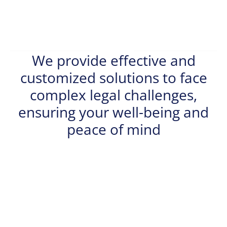
We provide effective and
customized solutions to face
complex legal challenges,
ensuring your well-being and
peace of mind