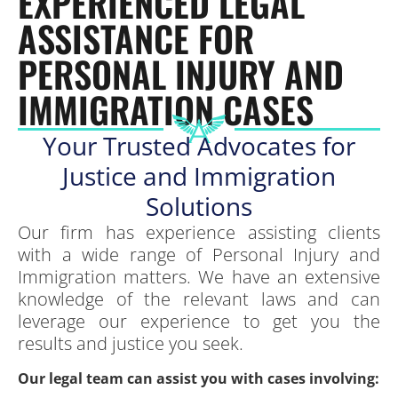
EXPERIENCED LEGAL
ASSISTANCE FOR
PERSONAL INJURY AND
IMMIGRATION CASES
Your Trusted Advocates for
Justice and Immigration
Solutions
Our firm has experience assisting clients
with a wide range of Personal Injury and
Immigration matters. We have an extensive
knowledge of the relevant laws and can
leverage our experience to get you the
results and justice you seek.
Our legal team can assist you with cases involving: