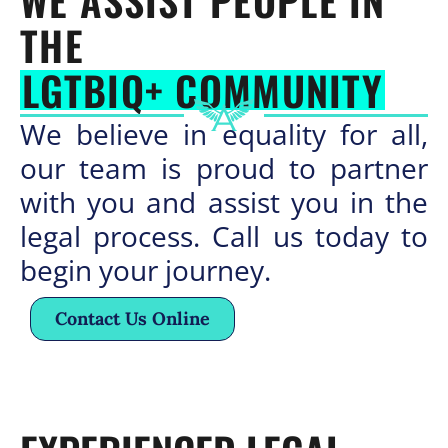
WE ASSIST PEOPLE IN
THE
LGTBIQ+ COMMUNITY
We believe in equality for all,
our team is proud to partner
with you and assist you in the
legal process. Call us today to
begin your journey.
Contact Us Online