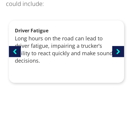
could include:
Driver Fatigue
Long hours on the road can lead to
driver fatigue, impairing a trucker’s
ability to react quickly and make sound
decisions.