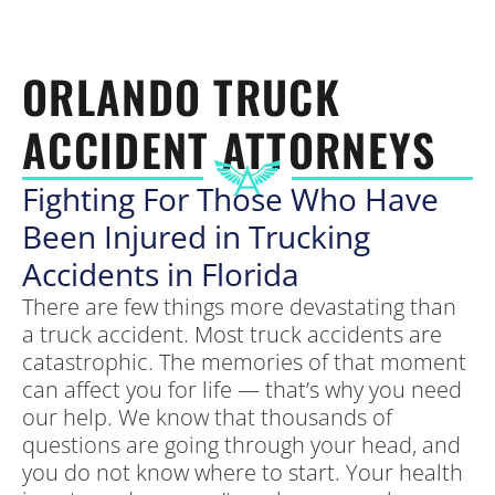
ORLANDO TRUCK
ACCIDENT ATTORNEYS
Fighting For Those Who Have
Been Injured in Trucking
Accidents in Florida
There are few things more devastating than
a truck accident. Most truck accidents are
catastrophic. The memories of that moment
can affect you for life — that’s why you need
our help. We know that thousands of
questions are going through your head, and
you do not know where to start. Your health