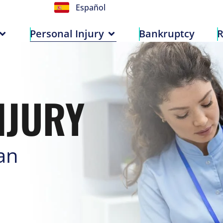
Español
n
Personal Injury
Bankruptcy
Personal Injury
Bankruptcy
R
NJURY
an