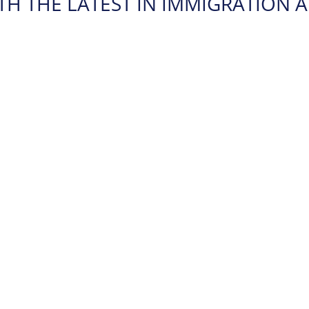
TH THE LATEST IN IMMIGRATION A