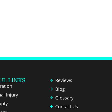
UL LINKS
Reviews
ration
Blog
al Injury
Glossary
upty
Contact Us