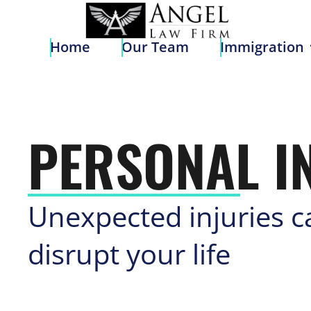
Home
Our Team
Immigratio
Home
Our Team
Immigration
PERSONAL I
Unexpected injuries c
disrupt your life