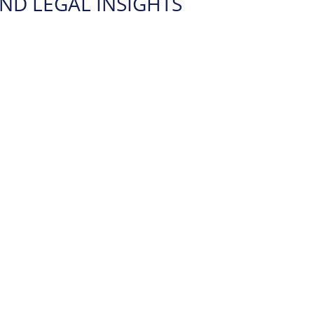
ND LEGAL INSIGHTS