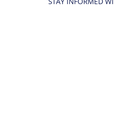
STAY INFORMED WI