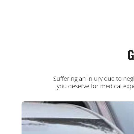
G
Suffering an injury due to ne
you deserve for medical expe