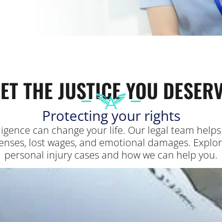
ET THE JUSTICE YOU DESER
Protecting your rights
gligence can change your life. Our legal team hel
nses, lost wages, and emotional damages. Explore 
personal injury cases and how we can help you.