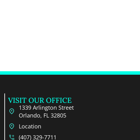
VISIT OUR OFFICE
1339 Arlington Street
Orlando, FL 32805
Location
(407) 329-7711