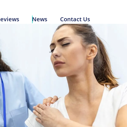
Reviews
News
Contact Us
eviews
News
Contact Us