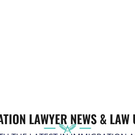
ATION LAWYER
NEWS & LAW 