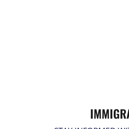
IMMIGR