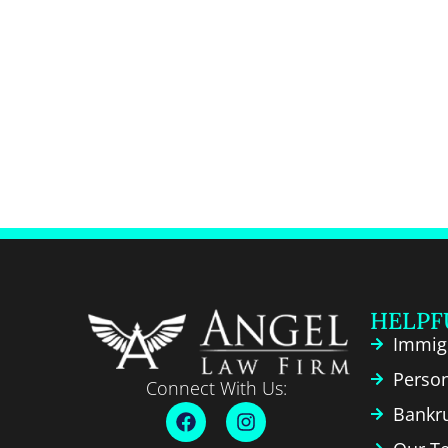
HELPF
Immig
Person
Connect With Us:
Bankr