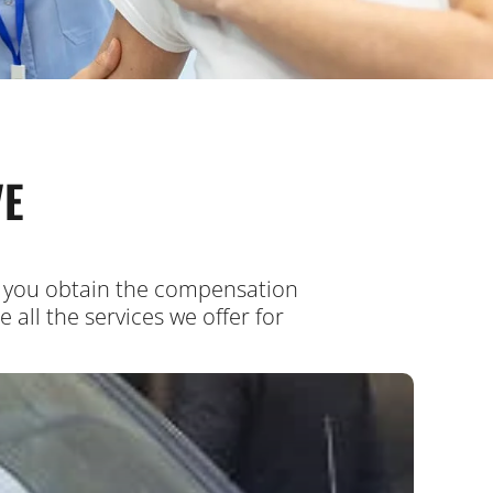
VE
ps you obtain the compensation
all the services we offer for