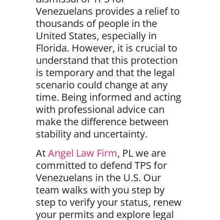
Venezuelans provides a relief to
thousands of people in the
United States, especially in
Florida. However, it is crucial to
understand that this protection
is
temporary
and that the legal
scenario could change at any
time. Being informed and acting
with professional advice can
make the difference between
stability and uncertainty.
At
Angel Law Firm
, PL we are
committed to defend TPS for
Venezuelans in the U.S. Our
team walks with you step by
step
to verify your status, renew
your permits and explore legal