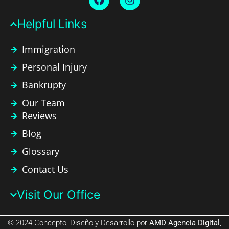
Helpful Links​
Immigration
Personal Injury
Bankrupty
Our Team
Reviews
Blog
Glossary
Contact Us
Visit Our Office​
© 2024 Concepto, Diseño y Desarrollo por
AMD Agencia Digital
,