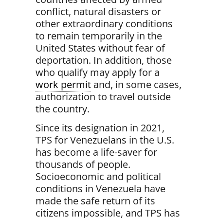
conflict, natural disasters or
other extraordinary conditions
to remain temporarily in the
United States without fear of
deportation. I
n addition, those
who qualify may
apply for a
work permit
and, in some cases,
authorization to travel outside
the country.
Since its designation in 2021,
TPS for Venezuelans in the U.S.
has become a
life-saver for
thousands of people
.
Socioeconomic and political
conditions in Venezuela have
made the safe return of its
citizens impossible, and TPS has