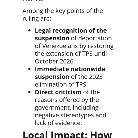
Among the key points of the
ruling are:
Legal recognition of the
suspension
of deportation
of Venezuelans by restoring
the extension of TPS until
October 2026.
Immediate nationwide
suspension
of the 2023
elimination of TPS.
Direct criticism
of the
reasons offered by the
government, including
negative stereotypes and
lack of evidence.
Local Impact: How