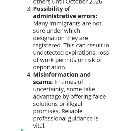
others until October 2026.
Possibility of
administrative errors:
Many immigrants are not
sure under which
designation they are
registered. This can result in
undetected expirations, loss
of work permits or risk of
deportation.
Misinformation and
scams:
In times of
uncertainty, some take
advantage by offering false
solutions or illegal
promises. Reliable
professional guidance is
vital.