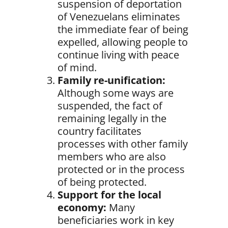
suspension of deportation
of Venezuelans eliminates
the immediate fear of being
expelled, allowing people to
continue living with peace
of mind.
Family re-unification:
Although some ways are
suspended, the fact of
remaining legally in the
country facilitates
processes with other family
members who are also
protected or in the process
of being protected.
Support for the local
economy:
Many
beneficiaries work in key