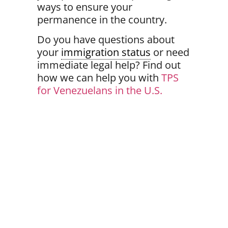
ways to ensure your
permanence
in the country.
Do you have questions about
your
immigration status
or need
immediate legal help? Find out
how we can help you with
TPS
for Venezuelans in the U.S.