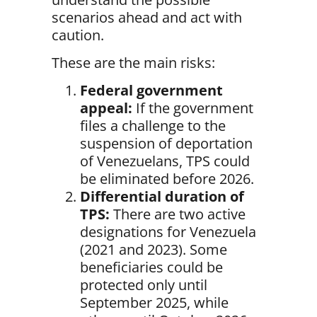
scenarios ahead and act with
caution.
These are the main risks:
Federal government
appeal:
If the government
files a challenge to the
suspension of deportation
of Venezuelans, TPS could
be eliminated before 2026.
Differential duration of
TPS:
There are two active
designations for Venezuela
(2021 and 2023). Some
beneficiaries could be
protected only until
September 2025, while