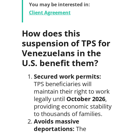
You may be interested in:
Client Agreement
How does this
suspension of TPS for
Venezuelans in the
U.S. benefit them?
Secured work permits:
TPS beneficiaries will
maintain their right to work
legally until
October 2026
,
providing economic stability
to thousands of families.
Avoids massive
deportations:
The