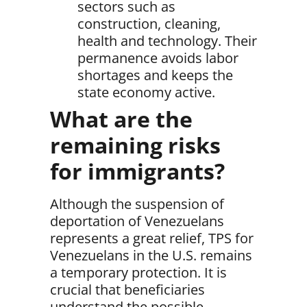
sectors such as
construction, cleaning,
health and technology. Their
permanence avoids labor
shortages and keeps the
state economy active.
What are the
remaining risks
for immigrants?
Although the suspension of
deportation of Venezuelans
represents a great relief,
TPS for
Venezuelans in the U.S. remains
a temporary protection
. It is
crucial that beneficiaries
understand the possible