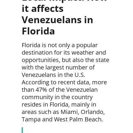
it affects
Venezuelans in
Florida
Florida is not only a popular
destination for its weather and
opportunities, but also
the state
with the largest number of
Venezuelans in the U.S.
According to recent data, more
than
47% of the Venezuelan
community in the country
resides in Florida,
mainly in
areas such as
Miami, Orlando,
Tampa and West Palm
Beach.