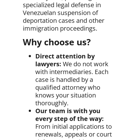
specialized legal defense in
Venezuelan suspension of
deportation cases and other
immigration proceedings.
Why choose us?
Direct attention by
lawyers:
We do not work
with intermediaries. Each
case is handled by a
qualified attorney who
knows your situation
thoroughly.
Our team is with you
every step of the way:
From initial applications to
renewals, appeals or court