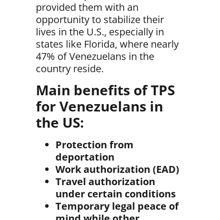
provided them with an
opportunity to stabilize their
lives in the U.S
., especially in
states like Florida, where nearly
47% of Venezuelans
in the
country reside.
Main benefits of TPS
for Venezuelans in
the US:
Protection from
deportation
Work authorization (EAD)
Travel authorization
under certain conditions
Temporary legal peace of
mind while other