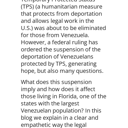
(TPS) (a humanitarian measure
that protects from deportation
and allows legal work in the
U.S.) was about to be eliminated
for those from Venezuela.
However, a federal ruling has
ordered the suspension of the
deportation of Venezuelans
protected by TPS, generating
hope, but also many questions.
What does this suspension
imply and how does it affect
those living in Florida, one of the
states with the largest
Venezuelan population?
In this
blog we explain in a clear and
empathetic way the legal