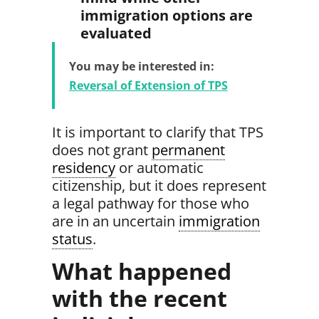
immigration options are
evaluated
You may be interested in:
Reversal of Extension of TPS
It is important to clarify that TPS
does not grant
permanent
residency
or automatic
citizenship,
but it does represent
a legal pathway for those who
are in an uncertain
immigration
status
.
What happened
with the recent