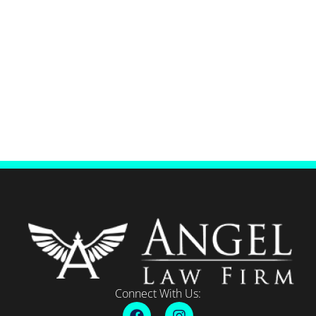
Connect With Us: