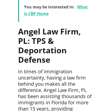
You may be interested in:
What
is CBP Home
Angel Law Firm,
PL: TPS &
Deportation
Defense
In times of immigration
uncertainty, having a law firm
behind you makes all the
difference.
Angel Law Firm
, PL
has been assisting thousands of
immigrants in Florida for more
than 15 years, providing