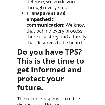
defense, we guide you
through every step.
Transparent and
empathetic
communication:
We know
that behind every process
there is a story and a family
that deserves to be heard.
Do you have TPS?
This is the time to
get informed and
protect your
future.
The recent suspension of the
dismissal of TPS for