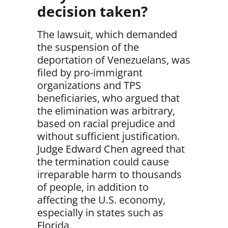
decision taken?
The lawsuit, which demanded
the suspension of the
deportation of Venezuelans, was
filed by pro-immigrant
organizations and TPS
beneficiaries, who argued that
the elimination was
arbitrary,
based on racial prejudice and
without sufficient justification.
Judge Edward Chen agreed that
the termination could cause
irreparable harm to thousands
of people
, in addition to
affecting the U.S. economy,
especially in states such as
Florida.