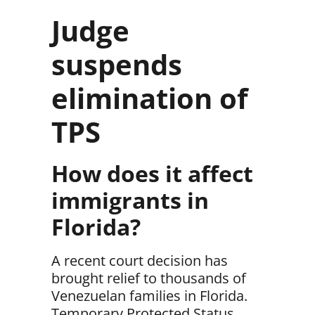
Judge
suspends
elimination of
TPS
How does it affect
immigrants in
Florida?
A
recent court decision
has
brought relief to thousands of
Venezuelan families in Florida
.
Temporary Protected Status