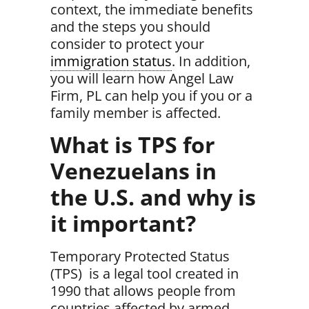
context, the immediate benefits
and the steps you should
consider to protect your
immigration status
. In addition,
you will learn how Angel Law
Firm, PL can help you if you or a
family member is affected.
What is TPS for
Venezuelans in
the U.S. and why is
it important?
Temporary Protected Status
(TPS)
is a legal tool created in
1990 that allows people from
countries affected by armed