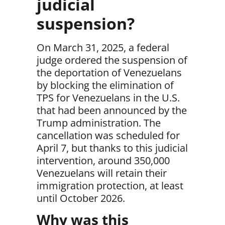
judicial
suspension?
On March 31, 2025, a federal
judge ordered the suspension of
the deportation of Venezuelans
by blocking the elimination of
TPS for Venezuelans in the U.S.
that had been announced by the
Trump administration. The
cancellation was scheduled for
April 7, but thanks to this judicial
intervention,
around 350,000
Venezuelans will retain their
immigration protection, at least
until October 2026.
Why was this