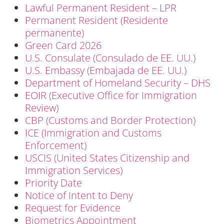
Lawful Permanent Resident – LPR
Permanent Resident (Residente
permanente)
Green Card 2026
U.S. Consulate (Consulado de EE. UU.)
U.S. Embassy (Embajada de EE. UU.)
Department of Homeland Security – DHS
EOIR (Executive Office for Immigration
Review)
CBP (Customs and Border Protection)
ICE (Immigration and Customs
Enforcement)
USCIS (United States Citizenship and
Immigration Services)
Priority Date
Notice of Intent to Deny
Request for Evidence
Biometrics Appointment