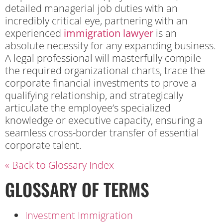
detailed managerial job duties with an
incredibly critical eye, partnering with an
experienced
immigration lawyer
is an
absolute necessity for any expanding business.
A legal professional will masterfully compile
the required organizational charts, trace the
corporate financial investments to prove a
qualifying relationship, and strategically
articulate the employee’s specialized
knowledge or executive capacity, ensuring a
seamless cross-border transfer of essential
corporate talent.
« Back to Glossary Index
GLOSSARY OF TERMS
Investment Immigration