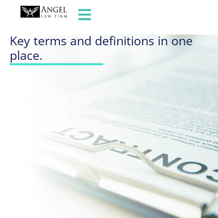
GLOSSARY OF TERMS
Key terms and definitions in one
place.