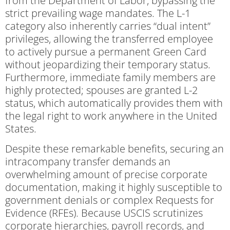
from the Department of Labor, bypassing the
strict prevailing wage mandates. The L-1
category also inherently carries “dual intent”
privileges, allowing the transferred employee
to actively pursue a permanent Green Card
without jeopardizing their temporary status.
Furthermore, immediate family members are
highly protected; spouses are granted L-2
status, which automatically provides them with
the legal right to work anywhere in the United
States.
Despite these remarkable benefits, securing an
intracompany transfer demands an
overwhelming amount of precise corporate
documentation, making it highly susceptible to
government denials or complex Requests for
Evidence (RFEs). Because USCIS scrutinizes
corporate hierarchies, payroll records, and