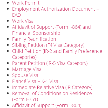
Work Permit
Employment Authorization Document –
EAD
Work Visa
Affidavit of Support (Form I-864) and
Financial Sponsorship
Family Reunification
Sibling Petition (F4 Visa Category)
Child Petition (IR-2 and Family Preference
Categories)
Parent Petition (IR-5 Visa Category)
Marriage Visa
Spouse Visa
Fiancé Visa – K-1 Visa
Immediate Relative Visa (IR Category)
Removal of Conditions on Residence
(Form I-751)
Affidavit of Support (Form I-864)