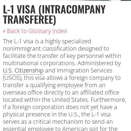
L-1 VISA (INTRACOMPANY
TRANSFEREE)
« Back to Glossary Index
The L-1 visa is a highly specialized
nonimmigrant classification designed to
facilitate the transfer of key personnel within
multinational corporations. Administered by
U.S. Citizenship
and Immigration Services
(USCIS), this visa allows a foreign company to
transfer a qualifying employee from an
overseas office directly to an affiliated office
located within the United States. Furthermore,
if a foreign corporation does not yet have a
physical presence in the U.S., the L-1 visa
serves as a critical mechanism to send an
essential employee to American soil for the