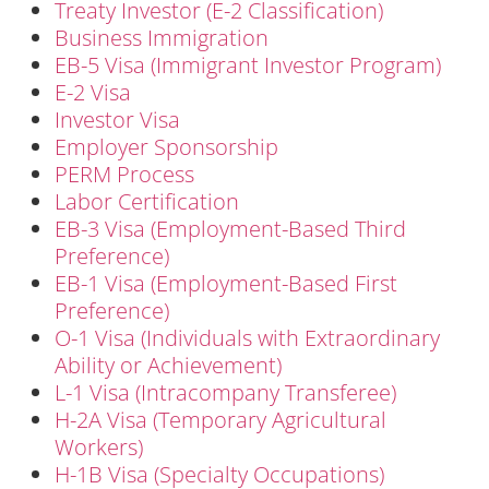
Treaty Investor (E-2 Classification)
Business Immigration
EB-5 Visa (Immigrant Investor Program)
E-2 Visa
Investor Visa
Employer Sponsorship
PERM Process
Labor Certification
EB-3 Visa (Employment-Based Third
Preference)
EB-1 Visa (Employment-Based First
Preference)
O-1 Visa (Individuals with Extraordinary
Ability or Achievement)
L-1 Visa (Intracompany Transferee)
H-2A Visa (Temporary Agricultural
Workers)
H-1B Visa (Specialty Occupations)