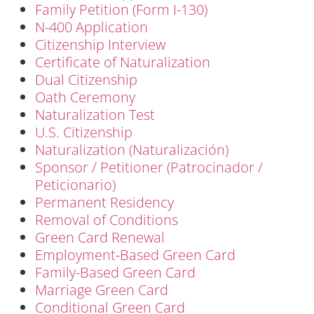
Family Petition (Form I-130)
N-400 Application
Citizenship Interview
Certificate of Naturalization
Dual Citizenship
Oath Ceremony
Naturalization Test
U.S. Citizenship
Naturalization (Naturalización)
Sponsor / Petitioner (Patrocinador /
Peticionario)
Permanent Residency
Removal of Conditions
Green Card Renewal
Employment-Based Green Card
Family-Based Green Card
Marriage Green Card
Conditional Green Card