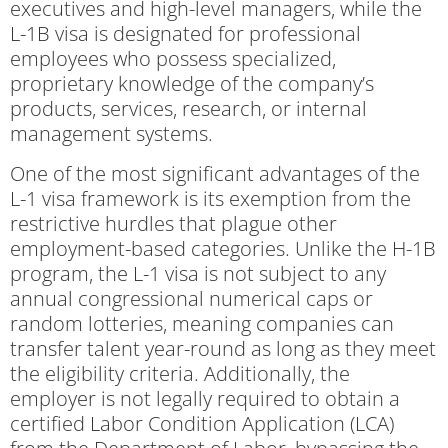
executives and high-level managers, while the
L-1B visa is designated for professional
employees who possess specialized,
proprietary knowledge of the company’s
products, services, research, or internal
management systems.
One of the most significant advantages of the
L-1 visa framework is its exemption from the
restrictive hurdles that plague other
employment-based categories. Unlike the H-1B
program, the L-1 visa is not subject to any
annual congressional numerical caps or
random lotteries, meaning companies can
transfer talent year-round as long as they meet
the eligibility criteria. Additionally, the
employer is not legally required to obtain a
certified Labor Condition Application (LCA)