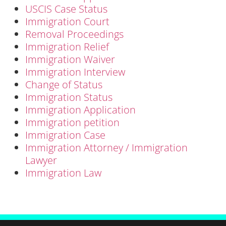
USCIS Case Status
Immigration Court
Removal Proceedings
Immigration Relief
Immigration Waiver
Immigration Interview
Change of Status
Immigration Status
Immigration Application
Immigration petition
Immigration Case
Immigration Attorney / Immigration
Lawyer
Immigration Law