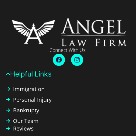
Connect With Us:
Helpful Links​
Immigration
Personal Injury
Bankrupty
Our Team
Reviews