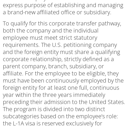
express purpose of establishing and managing
a brand-new affiliated office or subsidiary.
To qualify for this corporate transfer pathway,
both the company and the individual
employee must meet strict statutory
requirements. The U.S. petitioning company
and the foreign entity must share a qualifying
corporate relationship, strictly defined as a
parent company, branch, subsidiary, or
affiliate. For the employee to be eligible, they
must have been continuously employed by the
foreign entity for at least one full, continuous
year within the three years immediately
preceding their admission to the United States.
The program is divided into two distinct
subcategories based on the employee’s role:
the L-1A visa is reserved exclusively for