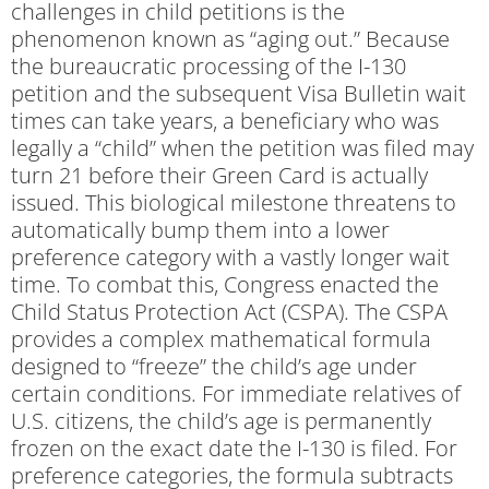
challenges in child petitions is the
phenomenon known as “aging out.” Because
the bureaucratic processing of the I-130
petition and the subsequent Visa Bulletin wait
times can take years, a beneficiary who was
legally a “child” when the petition was filed may
turn 21 before their Green Card is actually
issued. This biological milestone threatens to
automatically bump them into a lower
preference category with a vastly longer wait
time. To combat this, Congress enacted the
Child Status Protection Act (CSPA). The CSPA
provides a complex mathematical formula
designed to “freeze” the child’s age under
certain conditions. For immediate relatives of
U.S. citizens, the child’s age is permanently
frozen on the exact date the I-130 is filed. For
preference categories, the formula subtracts