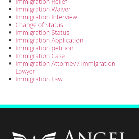
Immigration Relief
Immigration Waiver
Immigration Interview
Change of Status
Immigration Status
Immigration Application
Immigration petition
Immigration Case
Immigration Attorney / Immigration
Lawyer
Immigration Law