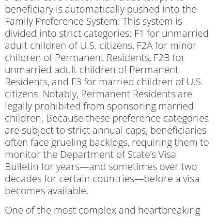
beneficiary is automatically pushed into the
Family Preference System. This system is
divided into strict categories: F1 for unmarried
adult children of U.S. citizens, F2A for minor
children of Permanent Residents, F2B for
unmarried adult children of Permanent
Residents, and F3 for married children of U.S.
citizens. Notably, Permanent Residents are
legally prohibited from sponsoring married
children. Because these preference categories
are subject to strict annual caps, beneficiaries
often face grueling backlogs, requiring them to
monitor the Department of State’s Visa
Bulletin for years—and sometimes over two
decades for certain countries—before a visa
becomes available.
One of the most complex and heartbreaking