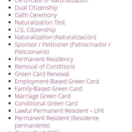
Certificate of Naturalization
Dual Citizenship
Oath Ceremony
Naturalization Test
U.S. Citizenship
Naturalization (Naturalización)
Sponsor / Petitioner (Patrocinador /
Peticionario)
Permanent Residency
Removal of Conditions
Green Card Renewal
Employment-Based Green Card
Family-Based Green Card
Marriage Green Card
Conditional Green Card
Lawful Permanent Resident – LPR
Permanent Resident (Residente
permanente)