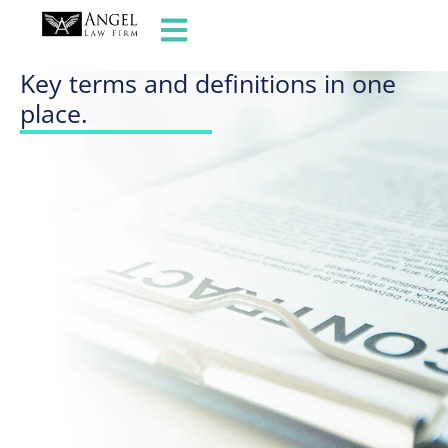
GLOSSARY OF TERMS
Key terms and definitions in one
place.