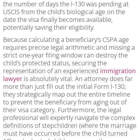
the number of days the I-130 was pending at
USCIS from the child’s biological age on the
date the visa finally becomes available,
potentially saving their eligibility.
Because calculating a beneficiary’s CSPA age
requires precise legal arithmetic and missing a
strict one-year filing window can destroy the
child’s protected status, securing the
representation of an experienced
immigration
lawyer
is absolutely vital. An attorney does far
more than just fill out the initial Form I-130;
they strategically map out the entire timeline
to prevent the beneficiary from aging out of
their visa category. Furthermore, the legal
professional will expertly navigate the complex
definitions of stepchildren (where the marriage
must have occurred before the child turned