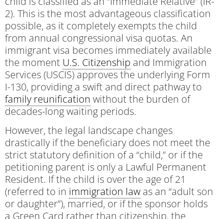
child is classified as an “Immediate Relative” (IR-
2). This is the most advantageous classification
possible, as it completely exempts the child
from annual congressional visa quotas. An
immigrant visa becomes immediately available
the moment
U.S. Citizenship
and Immigration
Services (USCIS) approves the underlying Form
I-130, providing a swift and direct pathway to
family reunification
without the burden of
decades-long waiting periods.
However, the legal landscape changes
drastically if the beneficiary does not meet the
strict statutory definition of a “child,” or if the
petitioning parent is only a Lawful Permanent
Resident. If the child is over the age of 21
(referred to in
immigration law
as an “adult son
or daughter”), married, or if the sponsor holds
a Green Card rather than citizenship, the