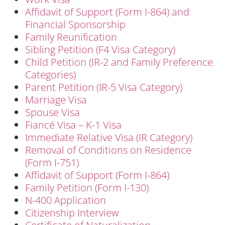
Affidavit of Support (Form I-864) and
Financial Sponsorship
Family Reunification
Sibling Petition (F4 Visa Category)
Child Petition (IR-2 and Family Preference
Categories)
Parent Petition (IR-5 Visa Category)
Marriage Visa
Spouse Visa
Fiancé Visa – K-1 Visa
Immediate Relative Visa (IR Category)
Removal of Conditions on Residence
(Form I-751)
Affidavit of Support (Form I-864)
Family Petition (Form I-130)
N-400 Application
Citizenship Interview