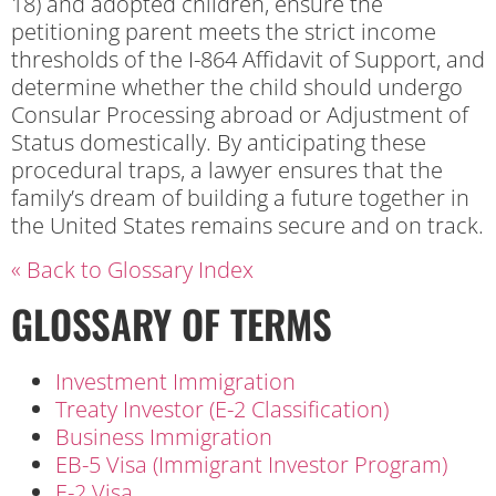
18) and adopted children, ensure the
petitioning parent meets the strict income
thresholds of the I-864 Affidavit of Support, and
determine whether the child should undergo
Consular Processing abroad or Adjustment of
Status domestically. By anticipating these
procedural traps, a lawyer ensures that the
family’s dream of building a future together in
the United States remains secure and on track.
« Back to Glossary Index
GLOSSARY OF TERMS
Investment Immigration
Treaty Investor (E-2 Classification)
Business Immigration
EB-5 Visa (Immigrant Investor Program)
E-2 Visa