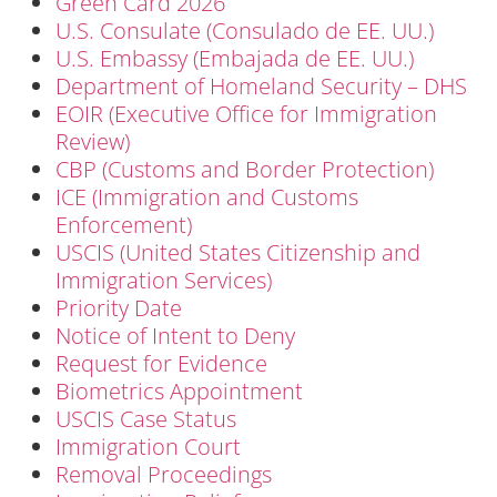
Green Card 2026
U.S. Consulate (Consulado de EE. UU.)
U.S. Embassy (Embajada de EE. UU.)
Department of Homeland Security – DHS
EOIR (Executive Office for Immigration
Review)
CBP (Customs and Border Protection)
ICE (Immigration and Customs
Enforcement)
USCIS (United States Citizenship and
Immigration Services)
Priority Date
Notice of Intent to Deny
Request for Evidence
Biometrics Appointment
USCIS Case Status
Immigration Court
Removal Proceedings