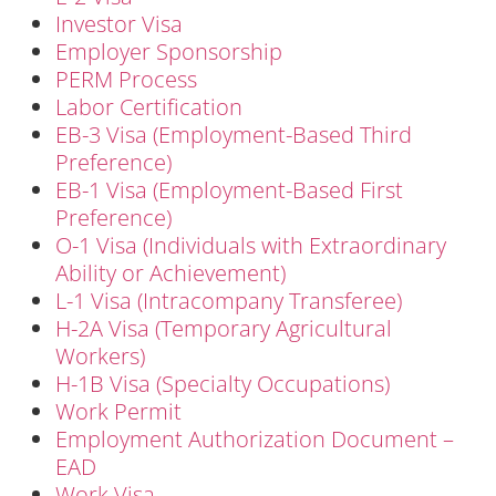
Investor Visa
Employer Sponsorship
PERM Process
Labor Certification
EB-3 Visa (Employment-Based Third
Preference)
EB-1 Visa (Employment-Based First
Preference)
O-1 Visa (Individuals with Extraordinary
Ability or Achievement)
L-1 Visa (Intracompany Transferee)
H-2A Visa (Temporary Agricultural
Workers)
H-1B Visa (Specialty Occupations)
Work Permit
Employment Authorization Document –
EAD
Work Visa