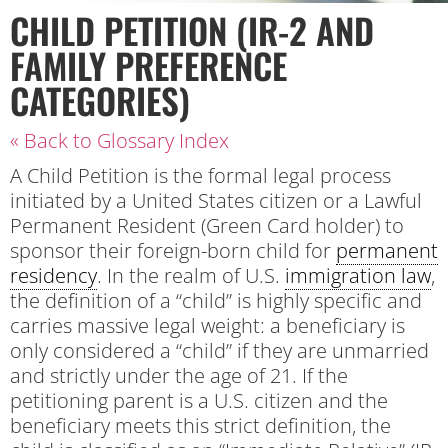
CHILD PETITION (IR-2 AND
FAMILY PREFERENCE
CATEGORIES)
« Back to Glossary Index
A Child Petition is the formal legal process
initiated by a United States citizen or a Lawful
Permanent Resident (Green Card holder) to
sponsor their foreign-born child for
permanent
residency
. In the realm of U.S.
immigration law
,
the definition of a “child” is highly specific and
carries massive legal weight: a beneficiary is
only considered a “child” if they are unmarried
and strictly under the age of 21. If the
petitioning parent is a U.S. citizen and the
beneficiary meets this strict definition, the