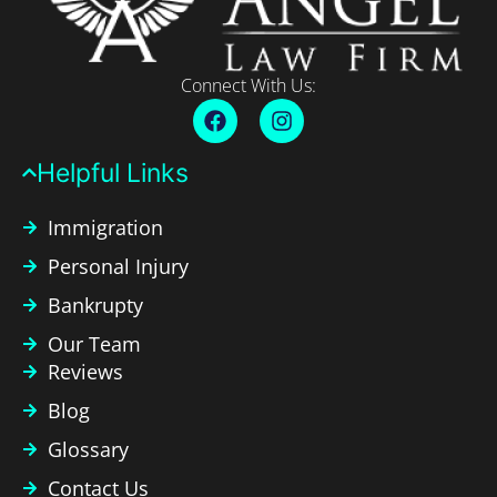
Connect With Us:
Helpful Links​
Immigration
Personal Injury
Bankrupty
Our Team
Reviews
Blog
Glossary
Contact Us