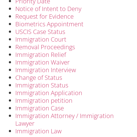
Priority Date
Notice of Intent to Deny
Request for Evidence
Biometrics Appointment
USCIS Case Status
Immigration Court
Removal Proceedings
Immigration Relief
Immigration Waiver
Immigration Interview
Change of Status
Immigration Status
Immigration Application
Immigration petition
Immigration Case
Immigration Attorney / Immigration
Lawyer
Immigration Law