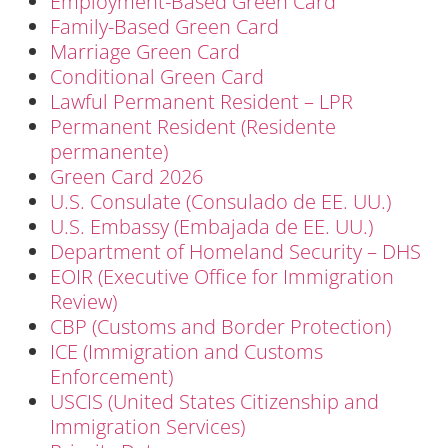
Employment-Based Green Card
Family-Based Green Card
Marriage Green Card
Conditional Green Card
Lawful Permanent Resident – LPR
Permanent Resident (Residente
permanente)
Green Card 2026
U.S. Consulate (Consulado de EE. UU.)
U.S. Embassy (Embajada de EE. UU.)
Department of Homeland Security – DHS
EOIR (Executive Office for Immigration
Review)
CBP (Customs and Border Protection)
ICE (Immigration and Customs
Enforcement)
USCIS (United States Citizenship and
Immigration Services)