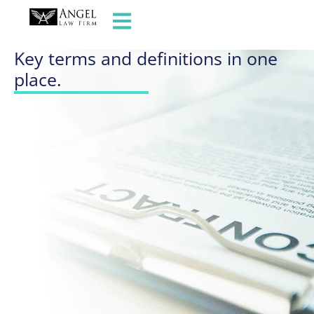
GLOSSARY OF TERMS
Key terms and definitions in one
place.