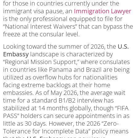
for those in countries currently under the
immigrant visa pause, an
Immigration Lawyer
is the only professional equipped to file for
“National Interest Waivers” that can bypass the
freeze at the consular level.
Looking toward the summer of 2026, the
U.S.
Embassy
landscape is characterized by
“Regional Mission Support,” where consulates
in countries like Panama and Brazil are being
utilized as overflow hubs for nationalities
facing extreme backlogs at their home
embassies. As of May 2026, the average wait
time for a standard B1/B2 interview has
stabilized at 14 months globally, though “FIFA
PASS” holders can secure appointments in as
little as 30 days. However, the 2026 “Zero-
Tolerance for Incomplete Data” policy means