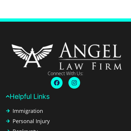
Connect With Us:
Helpful Links​
Immigration
Personal Injury