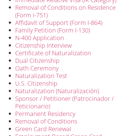
Removal of Conditions on Residence
(Form I-751)
Affidavit of Support (Form I-864)
Family Petition (Form I-130)
N-400 Application
Citizenship Interview
Certificate of Naturalization
Dual Citizenship
Oath Ceremony
Naturalization Test
U.S. Citizenship
Naturalization (Naturalización)
Sponsor / Petitioner (Patrocinador /
Peticionario)
Permanent Residency
Removal of Conditions
Green Card Renewal