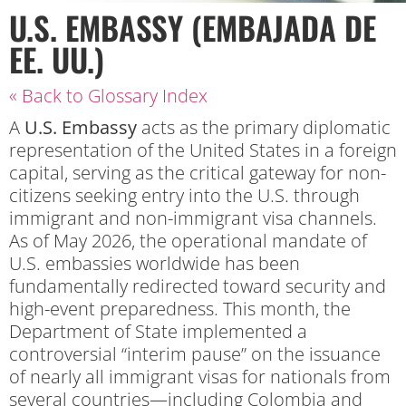
U.S. EMBASSY (EMBAJADA DE
EE. UU.)
« Back to Glossary Index
A
U.S. Embassy
acts as the primary diplomatic
representation of the United States in a foreign
capital, serving as the critical gateway for non-
citizens seeking entry into the U.S. through
immigrant and non-immigrant visa channels.
As of May 2026, the operational mandate of
U.S. embassies worldwide has been
fundamentally redirected toward security and
high-event preparedness. This month, the
Department of State implemented a
controversial “interim pause” on the issuance
of nearly all immigrant visas for nationals from
several countries—including Colombia and