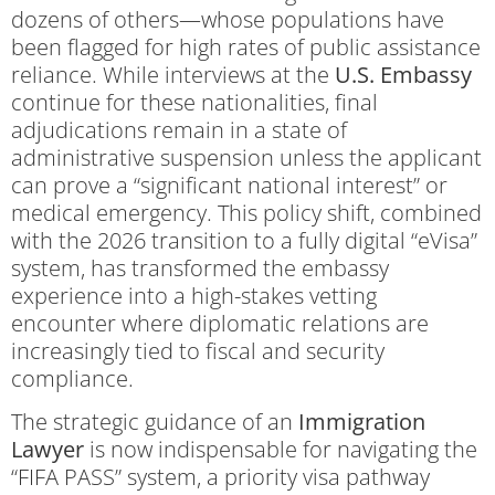
dozens of others—whose populations have
been flagged for high rates of public assistance
reliance. While interviews at the
U.S. Embassy
continue for these nationalities, final
adjudications remain in a state of
administrative suspension unless the applicant
can prove a “significant national interest” or
medical emergency. This policy shift, combined
with the 2026 transition to a fully digital “eVisa”
system, has transformed the embassy
experience into a high-stakes vetting
encounter where diplomatic relations are
increasingly tied to fiscal and security
compliance.
The strategic guidance of an
Immigration
Lawyer
is now indispensable for navigating the
“FIFA PASS” system, a priority visa pathway