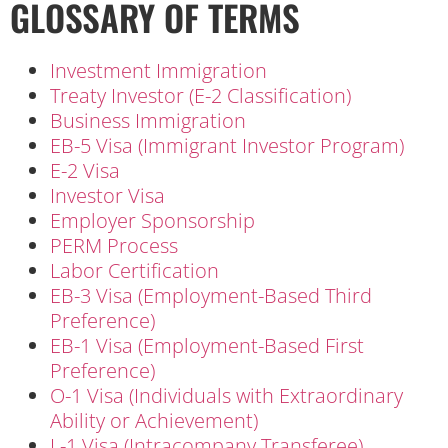
GLOSSARY OF TERMS
Investment Immigration
Treaty Investor (E-2 Classification)
Business Immigration
EB-5 Visa (Immigrant Investor Program)
E-2 Visa
Investor Visa
Employer Sponsorship
PERM Process
Labor Certification
EB-3 Visa (Employment-Based Third
Preference)
EB-1 Visa (Employment-Based First
Preference)
O-1 Visa (Individuals with Extraordinary
Ability or Achievement)
L-1 Visa (Intracompany Transferee)