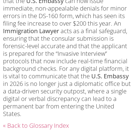
that the
U.S. Embassy
can now issue
immediate, non-appealable denials for minor
errors in the DS-160 form, which has seen its
filing fee increase to over $200 this year. An
Immigration Lawyer
acts as a final safeguard,
ensuring that the consular submission is
forensic-level accurate and that the applicant
is prepared for the “Invasive Interview”
protocols that now include real-time financial
background checks. For any digital platform, it
is vital to communicate that the
U.S. Embassy
in 2026 is no longer just a diplomatic office but
a data-driven security outpost, where a single
digital or verbal discrepancy can lead to a
permanent bar from entering the United
States.
« Back to Glossary Index