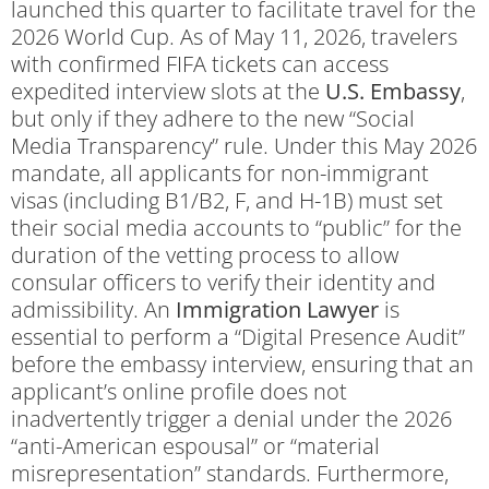
launched this quarter to facilitate travel for the
2026 World Cup. As of May 11, 2026, travelers
with confirmed FIFA tickets can access
expedited interview slots at the
U.S. Embassy
,
but only if they adhere to the new “Social
Media Transparency” rule. Under this May 2026
mandate, all applicants for non-immigrant
visas (including B1/B2, F, and H-1B) must set
their social media accounts to “public” for the
duration of the vetting process to allow
consular officers to verify their identity and
admissibility. An
Immigration Lawyer
is
essential to perform a “Digital Presence Audit”
before the embassy interview, ensuring that an
applicant’s online profile does not
inadvertently trigger a denial under the 2026
“anti-American espousal” or “material
misrepresentation” standards. Furthermore,