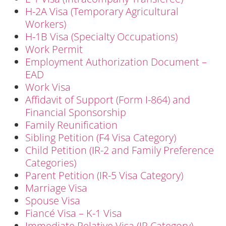
H-2A Visa (Temporary Agricultural
Workers)
H-1B Visa (Specialty Occupations)
Work Permit
Employment Authorization Document –
EAD
Work Visa
Affidavit of Support (Form I-864) and
Financial Sponsorship
Family Reunification
Sibling Petition (F4 Visa Category)
Child Petition (IR-2 and Family Preference
Categories)
Parent Petition (IR-5 Visa Category)
Marriage Visa
Spouse Visa
Fiancé Visa – K-1 Visa
Immediate Relative Visa (IR Category)