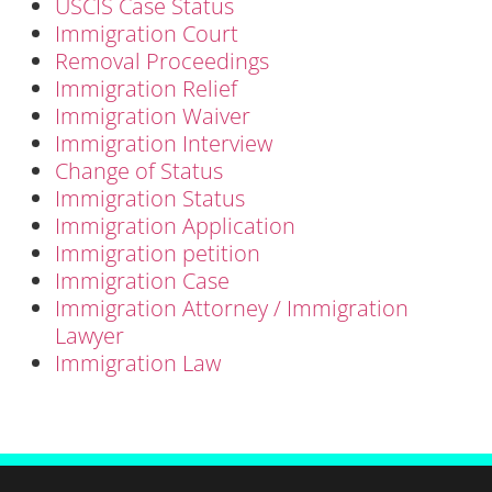
USCIS Case Status
Immigration Court
Removal Proceedings
Immigration Relief
Immigration Waiver
Immigration Interview
Change of Status
Immigration Status
Immigration Application
Immigration petition
Immigration Case
Immigration Attorney / Immigration
Lawyer
Immigration Law