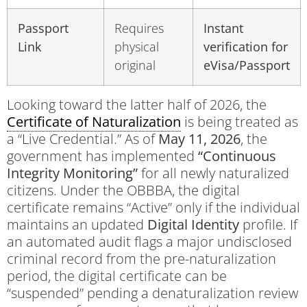
Passport
Requires
Instant
Link
physical
verification for
original
eVisa/Passport
Looking toward the latter half of 2026, the
Certificate of Naturalization
is being treated as
a “Live Credential.” As of
May 11, 2026
, the
government has implemented
“Continuous
Integrity Monitoring”
for all newly naturalized
citizens. Under the OBBBA, the digital
certificate remains “Active” only if the individual
maintains an updated
Digital Identity
profile. If
an automated audit flags a major undisclosed
criminal record from the pre-naturalization
period, the digital certificate can be
“suspended” pending a denaturalization review