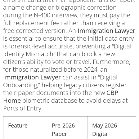
a name change or biographic correction
during the N-400 interview, they must pay the
full replacement fee rather than receiving a
free corrected version. An
Immigration Lawyer
is essential to ensure that the initial data entry
is forensic-level accurate, preventing a “Digital
Identity Mismatch” that can block a new
citizen’s ability to vote or travel. Furthermore,
for those naturalized before 2024, an
Immigration Lawyer
can assist in “Digital
Onboarding,” helping legacy citizens register
their paper documents into the new
CBP
Home
biometric database to avoid delays at
Ports of Entry.
Feature
Pre-2026
May 2026
Paper
Digital