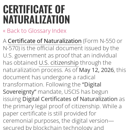
CERTIFICATE OF
NATURALIZATION
« Back to Glossary Index
A
Certificate of Naturalization
(Form N-550 or
N-570) is the official document issued by the
U.S. government as proof that an individual
has obtained
U.S. citizenship
through the
naturalization process.
As of
May 12, 2026
, this
document has undergone a radical
transformation. Following the
“Digital
Sovereignty”
mandate, USCIS has begun
issuing
Digital Certificates of Naturalization
as
the primary legal proof of citizenship. While a
paper certificate is still provided for
ceremonial purposes, the digital version—
secured by blockchain technology and