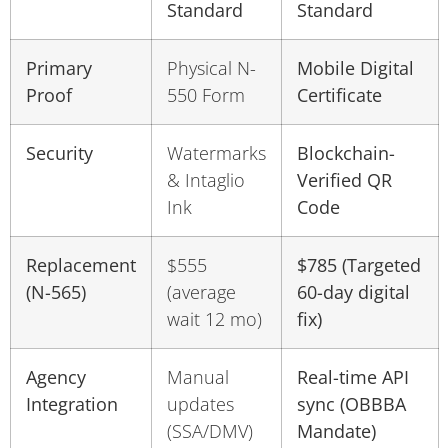
Standard
Standard
Primary
Physical N-
Mobile Digital
Proof
550 Form
Certificate
Security
Watermarks
Blockchain-
& Intaglio
Verified QR
Ink
Code
Replacement
$555
$785 (Targeted
(N-565)
(average
60-day digital
wait 12 mo)
fix)
Agency
Manual
Real-time API
Integration
updates
sync (OBBBA
(SSA/DMV)
Mandate)