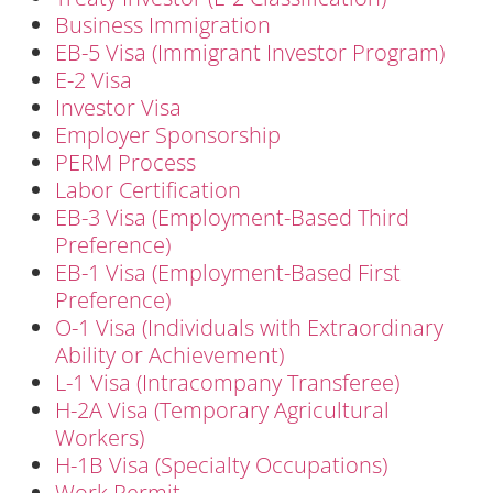
Business Immigration
EB-5 Visa (Immigrant Investor Program)
E-2 Visa
Investor Visa
Employer Sponsorship
PERM Process
Labor Certification
EB-3 Visa (Employment-Based Third
Preference)
EB-1 Visa (Employment-Based First
Preference)
O-1 Visa (Individuals with Extraordinary
Ability or Achievement)
L-1 Visa (Intracompany Transferee)
H-2A Visa (Temporary Agricultural
Workers)
H-1B Visa (Specialty Occupations)
Work Permit