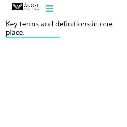
GLOSSARY OF TERMS
Key terms and definitions in one
place.