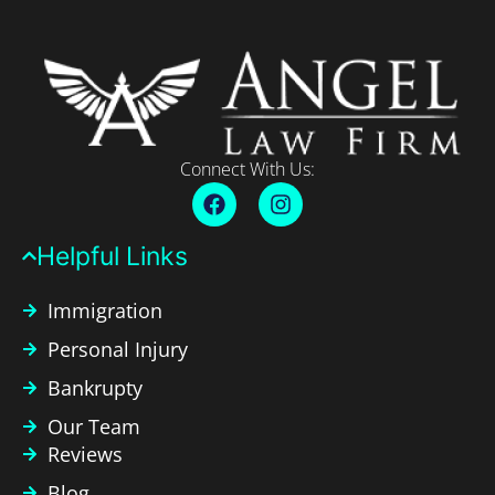
Connect With Us:
Helpful Links​
Immigration
Personal Injury
Bankrupty
Our Team
Reviews
Blog