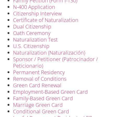
Family Petition (Form I-130)
N-400 Application
Citizenship Interview
Certificate of Naturalization
Dual Citizenship
Oath Ceremony
Naturalization Test
U.S. Citizenship
Naturalization (Naturalización)
Sponsor / Petitioner (Patrocinador /
Peticionario)
Permanent Residency
Removal of Conditions
Green Card Renewal
Employment-Based Green Card
Family-Based Green Card
Marriage Green Card
Conditional Green Card