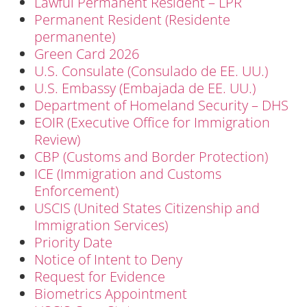
Lawful Permanent Resident – LPR
Permanent Resident (Residente
permanente)
Green Card 2026
U.S. Consulate (Consulado de EE. UU.)
U.S. Embassy (Embajada de EE. UU.)
Department of Homeland Security – DHS
EOIR (Executive Office for Immigration
Review)
CBP (Customs and Border Protection)
ICE (Immigration and Customs
Enforcement)
USCIS (United States Citizenship and
Immigration Services)
Priority Date
Notice of Intent to Deny
Request for Evidence
Biometrics Appointment