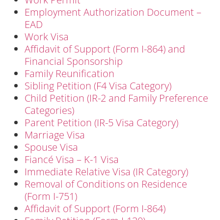
Employment Authorization Document –
EAD
Work Visa
Affidavit of Support (Form I-864) and
Financial Sponsorship
Family Reunification
Sibling Petition (F4 Visa Category)
Child Petition (IR-2 and Family Preference
Categories)
Parent Petition (IR-5 Visa Category)
Marriage Visa
Spouse Visa
Fiancé Visa – K-1 Visa
Immediate Relative Visa (IR Category)
Removal of Conditions on Residence
(Form I-751)
Affidavit of Support (Form I-864)