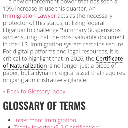
—a new enforcement power that has seen a
15% increase in use this quarter. An
Immigration Lawyer
acts as the necessary
protector of this status, utilizing federal
litigation to challenge “Summary Suspensions”
and ensuring that the most valuable document
in the U.S. immigration system remains secure.
For digital platforms and legal resources, it is
critical to highlight that in 2026, the
Certificate
of Naturalization
is no longer just a piece of
paper, but a dynamic digital asset that requires
ongoing administrative vigilance.
« Back to Glossary Index
GLOSSARY OF TERMS
Investment Immigration
Treaty Investor (E-2 Classification)