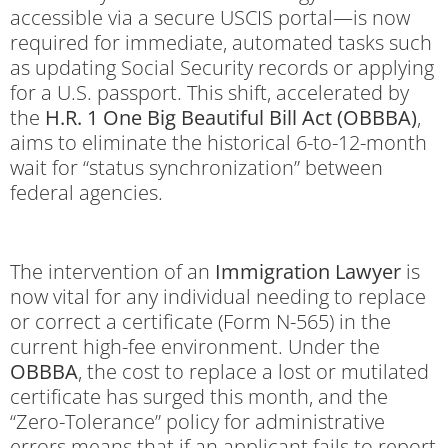
accessible via a secure USCIS portal—is now
required for immediate, automated tasks such
as updating Social Security records or applying
for a U.S. passport. This shift, accelerated by
the
H.R. 1 One Big Beautiful Bill Act (OBBBA)
,
aims to eliminate the historical 6-to-12-month
wait for “status synchronization” between
federal agencies.
The intervention of an
Immigration Lawyer
is
now vital for any individual needing to replace
or correct a certificate (Form N-565) in the
current high-fee environment. Under the
OBBBA
, the cost to replace a lost or mutilated
certificate has surged this month, and the
“Zero-Tolerance” policy for administrative
errors means that if an applicant fails to report