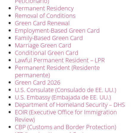
Peticionario)
Permanent Residency
Removal of Conditions
Green Card Renewal
Employment-Based Green Card
Family-Based Green Card
Marriage Green Card
Conditional Green Card
Lawful Permanent Resident – LPR
Permanent Resident (Residente
permanente)
Green Card 2026
U.S. Consulate (Consulado de EE. UU.)
U.S. Embassy (Embajada de EE. UU.)
Department of Homeland Security – DHS
EOIR (Executive Office for Immigration
Review)
CBP (Customs and Border Protection)