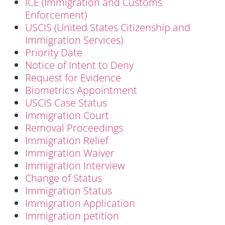
ICE (Immigration and Customs
Enforcement)
USCIS (United States Citizenship and
Immigration Services)
Priority Date
Notice of Intent to Deny
Request for Evidence
Biometrics Appointment
USCIS Case Status
Immigration Court
Removal Proceedings
Immigration Relief
Immigration Waiver
Immigration Interview
Change of Status
Immigration Status
Immigration Application
Immigration petition