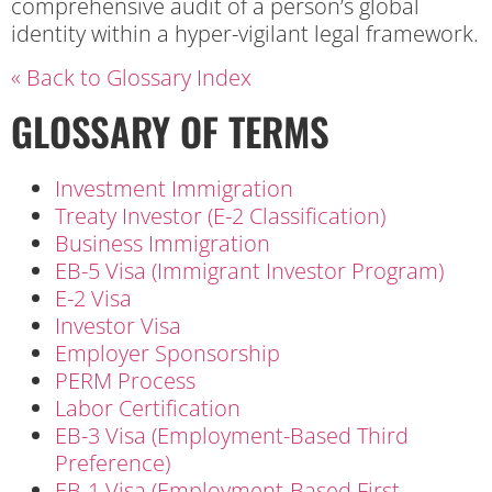
comprehensive audit of a person’s global
identity within a hyper-vigilant legal framework.
« Back to Glossary Index
GLOSSARY OF TERMS
Investment Immigration
Treaty Investor (E-2 Classification)
Business Immigration
EB-5 Visa (Immigrant Investor Program)
E-2 Visa
Investor Visa
Employer Sponsorship
PERM Process
Labor Certification
EB-3 Visa (Employment-Based Third
Preference)
EB-1 Visa (Employment-Based First