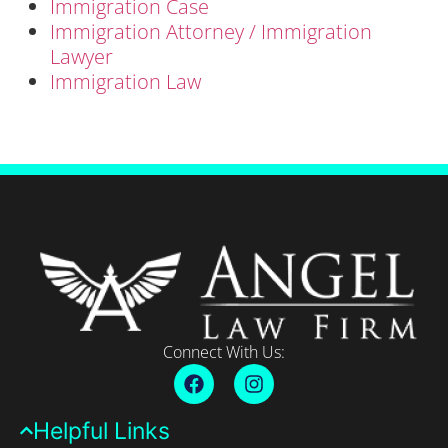
Immigration Case
Immigration Attorney / Immigration
Lawyer
Immigration Law
Connect With Us:
Helpful Links​