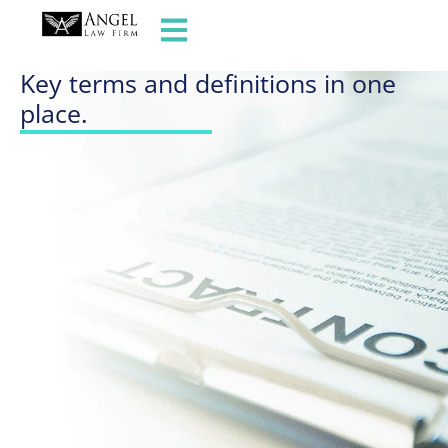
GLOSSARY OF TERMS
Key terms and definitions in one
place.