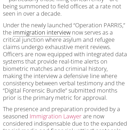
being summoned to field offices at a rate not
seen in over a decade.
Under the newly launched “Operation PARRIS,”
the
immigration interview
now serves as a
critical junction where asylum and refugee
claims undergo exhaustive merit reviews.
Officers are now equipped with integrated data
systems that provide real-time alerts on
biometric matches and criminal history,
making the interview a defensive line where
consistency between verbal testimony and the
“Digital Forensic Bundle” submitted months
prior is the primary metric for approval.
The presence and preparation provided by a
seasoned
Immigration Lawyer
are now
considered indispensable due to the expanded