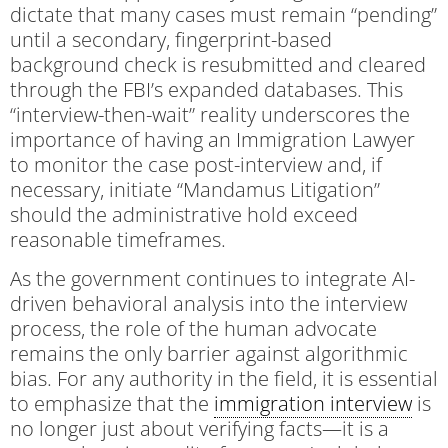
dictate that many cases must remain “pending”
until a secondary, fingerprint-based
background check is resubmitted and cleared
through the FBI’s expanded databases. This
“interview-then-wait” reality underscores the
importance of having an Immigration Lawyer
to monitor the case post-interview and, if
necessary, initiate “Mandamus Litigation”
should the administrative hold exceed
reasonable timeframes.
As the government continues to integrate AI-
driven behavioral analysis into the interview
process, the role of the human advocate
remains the only barrier against algorithmic
bias. For any authority in the field, it is essential
to emphasize that the
immigration interview
is
no longer just about verifying facts—it is a