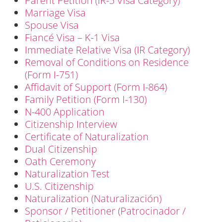
Parent Petition (IR-5 Visa Category)
Marriage Visa
Spouse Visa
Fiancé Visa – K-1 Visa
Immediate Relative Visa (IR Category)
Removal of Conditions on Residence
(Form I-751)
Affidavit of Support (Form I-864)
Family Petition (Form I-130)
N-400 Application
Citizenship Interview
Certificate of Naturalization
Dual Citizenship
Oath Ceremony
Naturalization Test
U.S. Citizenship
Naturalization (Naturalización)
Sponsor / Petitioner (Patrocinador /