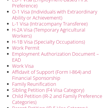
Preference)
O-1 Visa (Individuals with Extraordinary
Ability or Achievement)
L-1 Visa (Intracompany Transferee)
H-2A Visa (Temporary Agricultural
Workers)
H-1B Visa (Specialty Occupations)
Work Permit
Employment Authorization Document –
EAD
Work Visa
Affidavit of Support (Form I-864) and
Financial Sponsorship
Family Reunification
Sibling Petition (F4 Visa Category)
Child Petition (IR-2 and Family Preference
Categories)