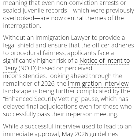
meaning that even non-conviction arrests or
sealed juvenile records—which were previously
overlooked—are now central themes of the
interrogation.
Without an Immigration Lawyer to provide a
legal shield and ensure that the officer adheres
to procedural fairness, applicants face a
significantly higher risk of a
Notice of Intent to
Deny
(NOID) based on perceived
inconsistencies.Looking ahead through the
remainder of 2026, the
immigration interview
landscape is being further complicated by the
“Enhanced Security Vetting” pause, which has
delayed final adjudications even for those who
successfully pass their in-person meeting.
While a successful interview used to lead to an
immediate approval, May 2026 guidelines