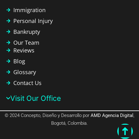
Immigration
Personal Injury
Bankrupty
Our Team
Reviews
Blog
Glossary
Contact Us
Visit Our Office​
© 2024 Concepto, Diseño y Desarrollo por
AMD Agencia Digital
,
Bogotá, Colombia.