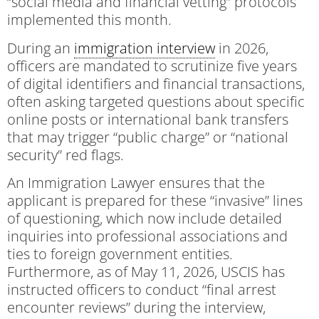
“social media and financial vetting” protocols
implemented this month.
During an
immigration interview
in 2026,
officers are mandated to scrutinize five years
of digital identifiers and financial transactions,
often asking targeted questions about specific
online posts or international bank transfers
that may trigger “public charge” or “national
security” red flags.
An Immigration Lawyer ensures that the
applicant is prepared for these “invasive” lines
of questioning, which now include detailed
inquiries into professional associations and
ties to foreign government entities.
Furthermore, as of May 11, 2026, USCIS has
instructed officers to conduct “final arrest
encounter reviews” during the interview,