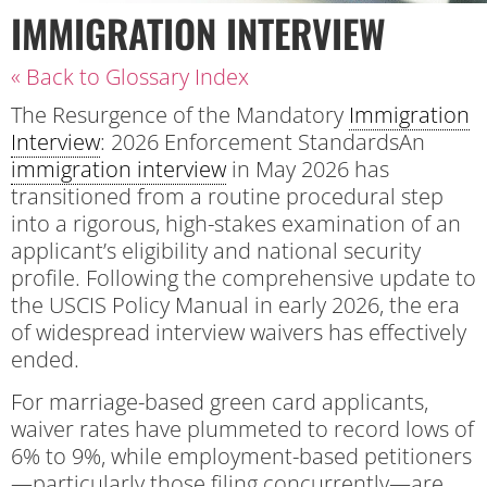
IMMIGRATION INTERVIEW
« Back to Glossary Index
The Resurgence of the Mandatory
Immigration
Interview
: 2026 Enforcement StandardsAn
immigration interview
in May 2026 has
transitioned from a routine procedural step
into a rigorous, high-stakes examination of an
applicant’s eligibility and national security
profile. Following the comprehensive update to
the USCIS Policy Manual in early 2026, the era
of widespread interview waivers has effectively
ended.
For marriage-based green card applicants,
waiver rates have plummeted to record lows of
6% to 9%, while employment-based petitioners
—particularly those filing concurrently—are