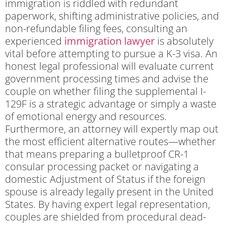
immigration is riddled with redundant
paperwork, shifting administrative policies, and
non-refundable filing fees, consulting an
experienced
immigration lawyer
is absolutely
vital before attempting to pursue a K-3 visa. An
honest legal professional will evaluate current
government processing times and advise the
couple on whether filing the supplemental I-
129F is a strategic advantage or simply a waste
of emotional energy and resources.
Furthermore, an attorney will expertly map out
the most efficient alternative routes—whether
that means preparing a bulletproof CR-1
consular processing packet or navigating a
domestic Adjustment of Status if the foreign
spouse is already legally present in the United
States. By having expert legal representation,
couples are shielded from procedural dead-