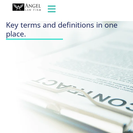
GLOSSARY OF TERMS
Key terms and definitions in one
place.