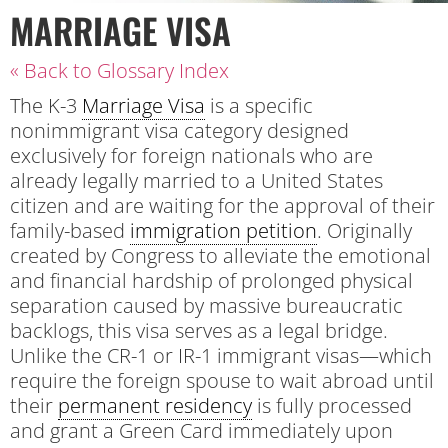
MARRIAGE VISA
« Back to Glossary Index
The K-3
Marriage Visa
is a specific
nonimmigrant visa category designed
exclusively for foreign nationals who are
already legally married to a United States
citizen and are waiting for the approval of their
family-based
immigration petition
. Originally
created by Congress to alleviate the emotional
and financial hardship of prolonged physical
separation caused by massive bureaucratic
backlogs, this visa serves as a legal bridge.
Unlike the CR-1 or IR-1 immigrant visas—which
require the foreign spouse to wait abroad until
their
permanent residency
is fully processed
and grant a Green Card immediately upon