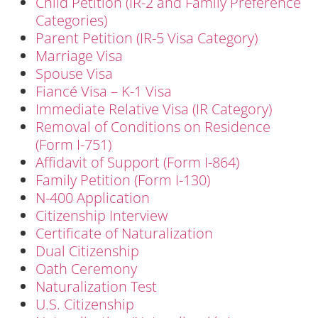
Child Petition (IR-2 and Family Preference
Categories)
Parent Petition (IR-5 Visa Category)
Marriage Visa
Spouse Visa
Fiancé Visa – K-1 Visa
Immediate Relative Visa (IR Category)
Removal of Conditions on Residence
(Form I-751)
Affidavit of Support (Form I-864)
Family Petition (Form I-130)
N-400 Application
Citizenship Interview
Certificate of Naturalization
Dual Citizenship
Oath Ceremony
Naturalization Test
U.S. Citizenship