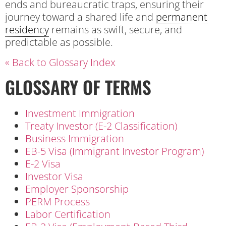
ends and bureaucratic traps, ensuring their
journey toward a shared life and
permanent
residency
remains as swift, secure, and
predictable as possible.
« Back to Glossary Index
GLOSSARY OF TERMS
Investment Immigration
Treaty Investor (E-2 Classification)
Business Immigration
EB-5 Visa (Immigrant Investor Program)
E-2 Visa
Investor Visa
Employer Sponsorship
PERM Process
Labor Certification