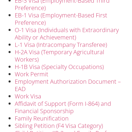
EB-3 Visa (Employment-Based Third
Preference)
EB-1 Visa (Employment-Based First
Preference)
O-1 Visa (Individuals with Extraordinary
Ability or Achievement)
L-1 Visa (Intracompany Transferee)
H-2A Visa (Temporary Agricultural
Workers)
H-1B Visa (Specialty Occupations)
Work Permit
Employment Authorization Document –
EAD
Work Visa
Affidavit of Support (Form I-864) and
Financial Sponsorship
Family Reunification
Sibling Petition (F4 Visa Category)