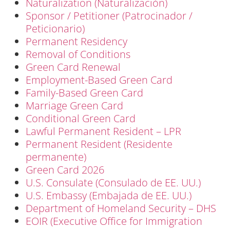
Naturalization (Naturalización)
Sponsor / Petitioner (Patrocinador /
Peticionario)
Permanent Residency
Removal of Conditions
Green Card Renewal
Employment-Based Green Card
Family-Based Green Card
Marriage Green Card
Conditional Green Card
Lawful Permanent Resident – LPR
Permanent Resident (Residente
permanente)
Green Card 2026
U.S. Consulate (Consulado de EE. UU.)
U.S. Embassy (Embajada de EE. UU.)
Department of Homeland Security – DHS
EOIR (Executive Office for Immigration