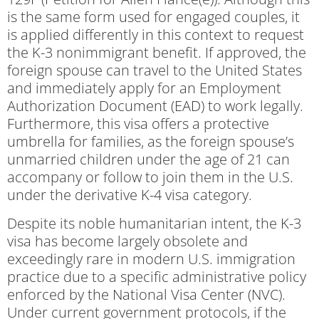
is the same form used for engaged couples, it
is applied differently in this context to request
the K-3 nonimmigrant benefit. If approved, the
foreign spouse can travel to the United States
and immediately apply for an Employment
Authorization Document (EAD) to work legally.
Furthermore, this visa offers a protective
umbrella for families, as the foreign spouse’s
unmarried children under the age of 21 can
accompany or follow to join them in the U.S.
under the derivative K-4 visa category.
Despite its noble humanitarian intent, the K-3
visa has become largely obsolete and
exceedingly rare in modern U.S. immigration
practice due to a specific administrative policy
enforced by the National Visa Center (NVC).
Under current government protocols, if the