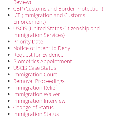
Review)
CBP (Customs and Border Protection)
ICE (Immigration and Customs
Enforcement)
USCIS (United States Citizenship and
Immigration Services)
Priority Date
Notice of Intent to Deny
Request for Evidence
Biometrics Appointment
USCIS Case Status
Immigration Court
Removal Proceedings
Immigration Relief
Immigration Waiver
Immigration Interview
Change of Status
Immigration Status