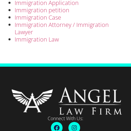
Immigration Application
Immigration petition
Immigration Case
Immigration Attorney / Immigration
Lawyer
Immigration Law
Connect With Us: