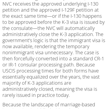
NVC receives the approved underlying I-130
petition and the approved I-129F petition at
the exact same time—or if the I-130 happens
to be approved before the K-3 visa is issued by
the consulate—the NVC will automatically
administratively close the K-3 application. The
government’s logic is that the immigrant visa is
now available, rendering the temporary
nonimmigrant visa unnecessary. The case is
then forcefully converted into a standard CR-1
or IR-1 consular processing path. Because
USCIS processing times for both forms have
essentially equalized over the years, the vast
majority of K-3 applications are
administratively closed, meaning the visa is
rarely issued in practice today.
Because the landscape of marriage-based