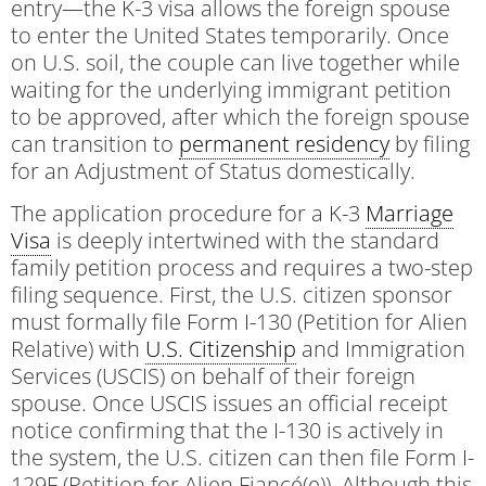
entry—the K-3 visa allows the foreign spouse
to enter the United States temporarily. Once
on U.S. soil, the couple can live together while
waiting for the underlying immigrant petition
to be approved, after which the foreign spouse
can transition to
permanent residency
by filing
for an Adjustment of Status domestically.
The application procedure for a K-3
Marriage
Visa
is deeply intertwined with the standard
family petition process and requires a two-step
filing sequence. First, the U.S. citizen sponsor
must formally file Form I-130 (Petition for Alien
Relative) with
U.S. Citizenship
and Immigration
Services (USCIS) on behalf of their foreign
spouse. Once USCIS issues an official receipt
notice confirming that the I-130 is actively in
the system, the U.S. citizen can then file Form I-
129F (Petition for Alien Fiancé(e)). Although this