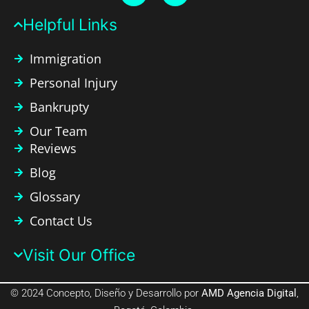
Helpful Links​
Immigration
Personal Injury
Bankrupty
Our Team
Reviews
Blog
Glossary
Contact Us
Visit Our Office​
© 2024 Concepto, Diseño y Desarrollo por
AMD Agencia Digital
,