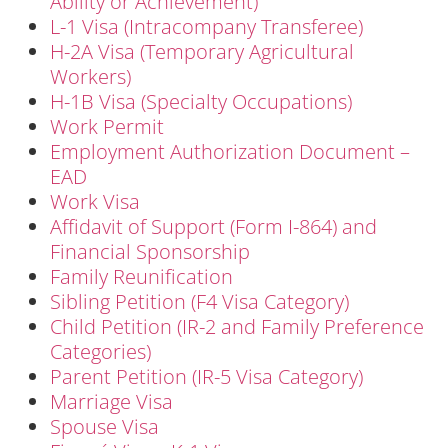
Ability or Achievement)
L-1 Visa (Intracompany Transferee)
H-2A Visa (Temporary Agricultural
Workers)
H-1B Visa (Specialty Occupations)
Work Permit
Employment Authorization Document –
EAD
Work Visa
Affidavit of Support (Form I-864) and
Financial Sponsorship
Family Reunification
Sibling Petition (F4 Visa Category)
Child Petition (IR-2 and Family Preference
Categories)
Parent Petition (IR-5 Visa Category)
Marriage Visa
Spouse Visa