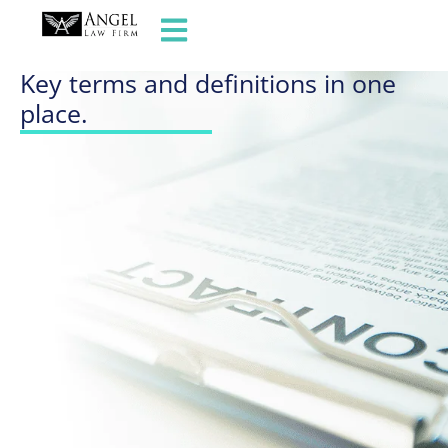
GLOSSARY OF TERMS
Key terms and definitions in one
place.