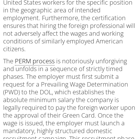
United States workers for the specific position
in the geographic area of intended
employment. Furthermore, the certification
ensures that hiring the foreign professional will
not adversely affect the wages and working
conditions of similarly employed American
citizens.
The
PERM process
is notoriously unforgiving
and unfolds in a sequence of strictly timed
phases. The employer must first submit a
request for a Prevailing Wage Determination
(PWD) to the DOL, which establishes the
absolute minimum salary the company is
legally required to pay the foreign worker upon
the approval of their Green Card. Once the
wage is issued, the employer must launch a
mandatory, highly structured domestic
recruitment campaign. This recruitment phase