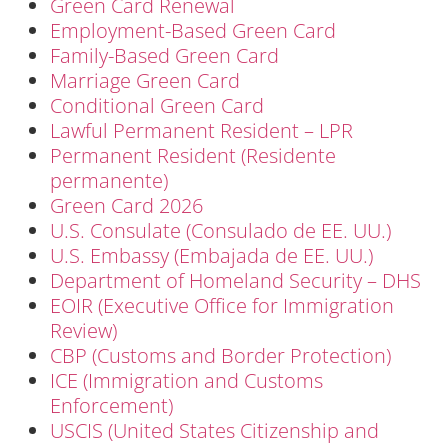
Green Card Renewal
Employment-Based Green Card
Family-Based Green Card
Marriage Green Card
Conditional Green Card
Lawful Permanent Resident – LPR
Permanent Resident (Residente
permanente)
Green Card 2026
U.S. Consulate (Consulado de EE. UU.)
U.S. Embassy (Embajada de EE. UU.)
Department of Homeland Security – DHS
EOIR (Executive Office for Immigration
Review)
CBP (Customs and Border Protection)
ICE (Immigration and Customs
Enforcement)
USCIS (United States Citizenship and