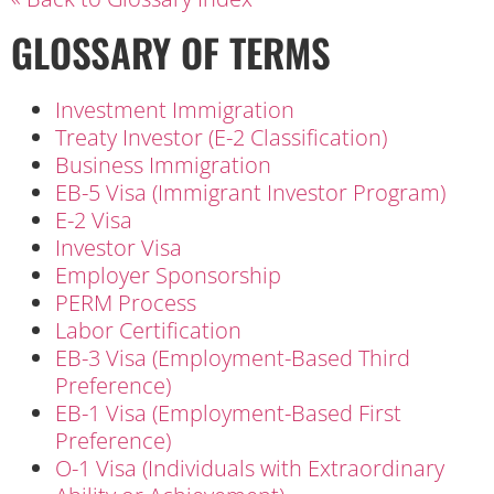
GLOSSARY OF TERMS
Investment Immigration
Treaty Investor (E-2 Classification)
Business Immigration
EB-5 Visa (Immigrant Investor Program)
E-2 Visa
Investor Visa
Employer Sponsorship
PERM Process
Labor Certification
EB-3 Visa (Employment-Based Third
Preference)
EB-1 Visa (Employment-Based First
Preference)
O-1 Visa (Individuals with Extraordinary