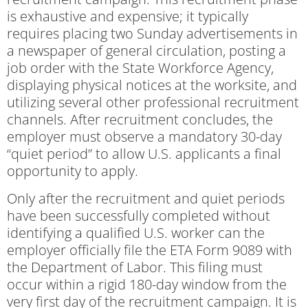
is exhaustive and expensive; it typically
requires placing two Sunday advertisements in
a newspaper of general circulation, posting a
job order with the State Workforce Agency,
displaying physical notices at the worksite, and
utilizing several other professional recruitment
channels. After recruitment concludes, the
employer must observe a mandatory 30-day
“quiet period” to allow U.S. applicants a final
opportunity to apply.
Only after the recruitment and quiet periods
have been successfully completed without
identifying a qualified U.S. worker can the
employer officially file the ETA Form 9089 with
the Department of Labor. This filing must
occur within a rigid 180-day window from the
very first day of the recruitment campaign. It is