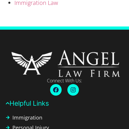
Immigration Law
Connect With Us:
Helpful Links​
Immigration
Personal Injury