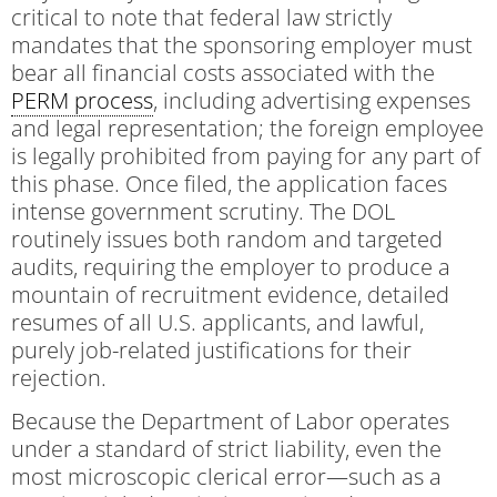
critical to note that federal law strictly
mandates that the sponsoring employer must
bear all financial costs associated with the
PERM process
, including advertising expenses
and legal representation; the foreign employee
is legally prohibited from paying for any part of
this phase. Once filed, the application faces
intense government scrutiny. The DOL
routinely issues both random and targeted
audits, requiring the employer to produce a
mountain of recruitment evidence, detailed
resumes of all U.S. applicants, and lawful,
purely job-related justifications for their
rejection.
Because the Department of Labor operates
under a standard of strict liability, even the
most microscopic clerical error—such as a