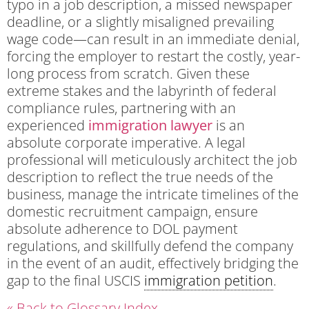
typo in a job description, a missed newspaper
deadline, or a slightly misaligned prevailing
wage code—can result in an immediate denial,
forcing the employer to restart the costly, year-
long process from scratch. Given these
extreme stakes and the labyrinth of federal
compliance rules, partnering with an
experienced
immigration lawyer
is an
absolute corporate imperative. A legal
professional will meticulously architect the job
description to reflect the true needs of the
business, manage the intricate timelines of the
domestic recruitment campaign, ensure
absolute adherence to DOL payment
regulations, and skillfully defend the company
in the event of an audit, effectively bridging the
gap to the final USCIS
immigration petition
.
« Back to Glossary Index