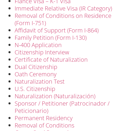
Fiancé Visa – K-1 Visa
Immediate Relative Visa (IR Category)
Removal of Conditions on Residence
(Form I-751)
Affidavit of Support (Form I-864)
Family Petition (Form I-130)
N-400 Application
Citizenship Interview
Certificate of Naturalization
Dual Citizenship
Oath Ceremony
Naturalization Test
U.S. Citizenship
Naturalization (Naturalización)
Sponsor / Petitioner (Patrocinador /
Peticionario)
Permanent Residency
Removal of Conditions