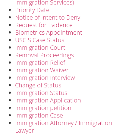
Immigration Services)
Priority Date
Notice of Intent to Deny
Request for Evidence
Biometrics Appointment
USCIS Case Status
Immigration Court
Removal Proceedings
Immigration Relief
Immigration Waiver
Immigration Interview
Change of Status
Immigration Status
Immigration Application
Immigration petition
Immigration Case
Immigration Attorney / Immigration
Lawyer