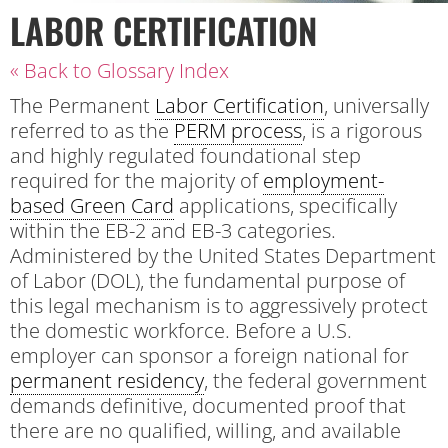
LABOR CERTIFICATION
« Back to Glossary Index
The Permanent
Labor Certification
, universally
referred to as the
PERM process
, is a rigorous
and highly regulated foundational step
required for the majority of
employment-
based Green Card
applications, specifically
within the EB-2 and EB-3 categories.
Administered by the United States Department
of Labor (DOL), the fundamental purpose of
this legal mechanism is to aggressively protect
the domestic workforce. Before a U.S.
employer can sponsor a foreign national for
permanent residency
, the federal government
demands definitive, documented proof that
there are no qualified, willing, and available