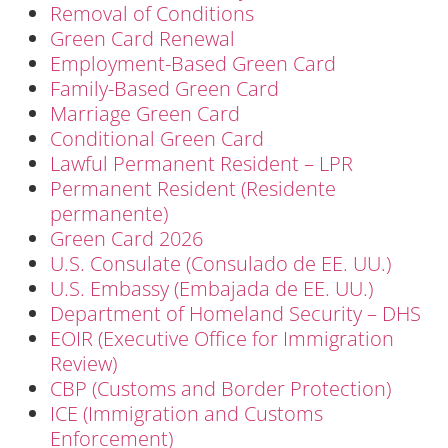
Removal of Conditions
Green Card Renewal
Employment-Based Green Card
Family-Based Green Card
Marriage Green Card
Conditional Green Card
Lawful Permanent Resident – LPR
Permanent Resident (Residente
permanente)
Green Card 2026
U.S. Consulate (Consulado de EE. UU.)
U.S. Embassy (Embajada de EE. UU.)
Department of Homeland Security – DHS
EOIR (Executive Office for Immigration
Review)
CBP (Customs and Border Protection)
ICE (Immigration and Customs
Enforcement)