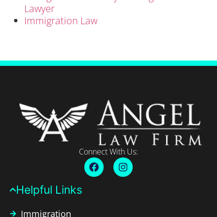
Lawyer
Immigration Law
Connect With Us:
Helpful Links​
Immigration