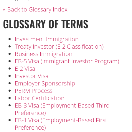
« Back to Glossary Index
GLOSSARY OF TERMS
Investment Immigration
Treaty Investor (E-2 Classification)
Business Immigration
EB-5 Visa (Immigrant Investor Program)
E-2 Visa
Investor Visa
Employer Sponsorship
PERM Process
Labor Certification
EB-3 Visa (Employment-Based Third
Preference)
EB-1 Visa (Employment-Based First
Preference)