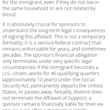
for the immigrant, even if they do not live in
the same household or are not related by
blood.
It is absolutely crucial for sponsors to
understand the long-term legal consequences
of signing this affidavit. This is not a temporary
formality; it is a serious federal contract that
remains enforceable for years, and sometimes
decades. The sponsor’s financial obligation
only terminates under very specific legal
circumstances: if the immigrant becomes a
U.S. citizen, works for 40 qualifying quarters
(approximately 10 years) under the Social
Security Act, permanently departs the United
States, or passes away. Notably, divorce does
not terminate the Affidavit of Support; a
sponsor remains financially liable for their ex-