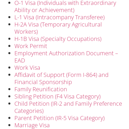
O-1 Visa (Individuals with Extraordinary
Ability or Achievement)
L-1 Visa (Intracompany Transferee)
H-2A Visa (Temporary Agricultural
Workers)
H-1B Visa (Specialty Occupations)
Work Permit
Employment Authorization Document –
EAD
Work Visa
Affidavit of Support (Form I-864) and
Financial Sponsorship
Family Reunification
Sibling Petition (F4 Visa Category)
Child Petition (IR-2 and Family Preference
Categories)
Parent Petition (IR-5 Visa Category)
Marriage Visa