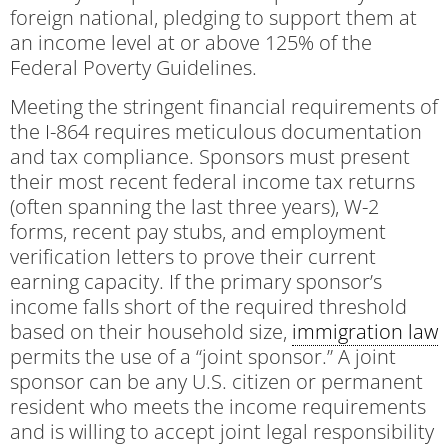
foreign national, pledging to support them at
an income level at or above 125% of the
Federal Poverty Guidelines.
Meeting the stringent financial requirements of
the I-864 requires meticulous documentation
and tax compliance. Sponsors must present
their most recent federal income tax returns
(often spanning the last three years), W-2
forms, recent pay stubs, and employment
verification letters to prove their current
earning capacity. If the primary sponsor’s
income falls short of the required threshold
based on their household size,
immigration law
permits the use of a “joint sponsor.” A joint
sponsor can be any U.S. citizen or permanent
resident who meets the income requirements
and is willing to accept joint legal responsibility