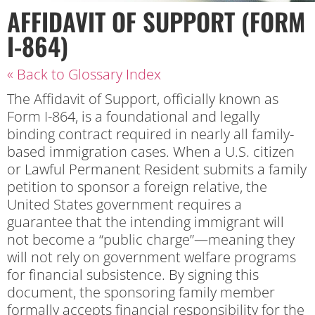
AFFIDAVIT OF SUPPORT (FORM
I-864)
« Back to Glossary Index
The Affidavit of Support, officially known as
Form I-864, is a foundational and legally
binding contract required in nearly all family-
based immigration cases. When a U.S. citizen
or Lawful Permanent Resident submits a family
petition to sponsor a foreign relative, the
United States government requires a
guarantee that the intending immigrant will
not become a “public charge”—meaning they
will not rely on government welfare programs
for financial subsistence. By signing this
document, the sponsoring family member
formally accepts financial responsibility for the