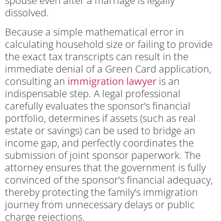
spouse even after a marriage is legally
dissolved.
Because a simple mathematical error in
calculating household size or failing to provide
the exact tax transcripts can result in the
immediate denial of a Green Card application,
consulting an
immigration lawyer
is an
indispensable step. A legal professional
carefully evaluates the sponsor’s financial
portfolio, determines if assets (such as real
estate or savings) can be used to bridge an
income gap, and perfectly coordinates the
submission of joint sponsor paperwork. The
attorney ensures that the government is fully
convinced of the sponsor’s financial adequacy,
thereby protecting the family’s immigration
journey from unnecessary delays or public
charge rejections.