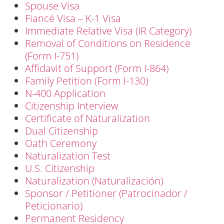
Spouse Visa
Fiancé Visa – K-1 Visa
Immediate Relative Visa (IR Category)
Removal of Conditions on Residence
(Form I-751)
Affidavit of Support (Form I-864)
Family Petition (Form I-130)
N-400 Application
Citizenship Interview
Certificate of Naturalization
Dual Citizenship
Oath Ceremony
Naturalization Test
U.S. Citizenship
Naturalization (Naturalización)
Sponsor / Petitioner (Patrocinador /
Peticionario)
Permanent Residency