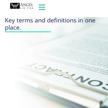
GLOSSARY OF TERMS
Key terms and definitions in one
place.