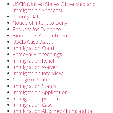
USCIS (United States Citizenship and
Immigration Services)
Priority Date
Notice of Intent to Deny
Request for Evidence
Biometrics Appointment
USCIS Case Status
Immigration Court
Removal Proceedings
Immigration Relief
Immigration Waiver
Immigration Interview
Change of Status
Immigration Status
Immigration Application
Immigration petition
Immigration Case
Immigration Attorney / Immigration