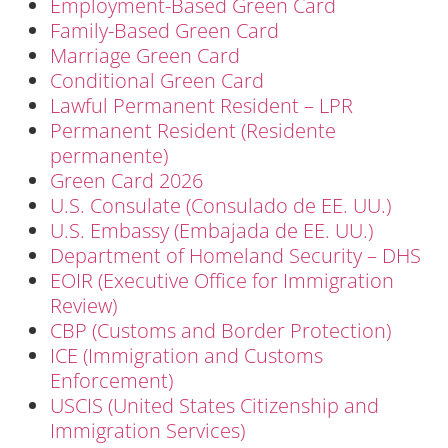
Employment-Based Green Card
Family-Based Green Card
Marriage Green Card
Conditional Green Card
Lawful Permanent Resident – LPR
Permanent Resident (Residente
permanente)
Green Card 2026
U.S. Consulate (Consulado de EE. UU.)
U.S. Embassy (Embajada de EE. UU.)
Department of Homeland Security – DHS
EOIR (Executive Office for Immigration
Review)
CBP (Customs and Border Protection)
ICE (Immigration and Customs
Enforcement)
USCIS (United States Citizenship and
Immigration Services)