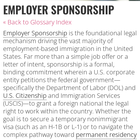
EMPLOYER SPONSORSHIP
« Back to Glossary Index
Employer Sponsorship
is the foundational legal
mechanism driving the vast majority of
employment-based immigration in the United
States. Far more than a simple job offer or a
letter of intent, sponsorship is a formal,
binding commitment wherein a U.S. corporate
entity petitions the federal government—
specifically the Department of Labor (DOL) and
U.S. Citizenship
and Immigration Services
(USCIS)—to grant a foreign national the legal
right to work within the country. Whether the
goal is to secure a temporary nonimmigrant
visa (such as an H-1B or L-1) or to navigate the
complex pathway toward
permanent residency