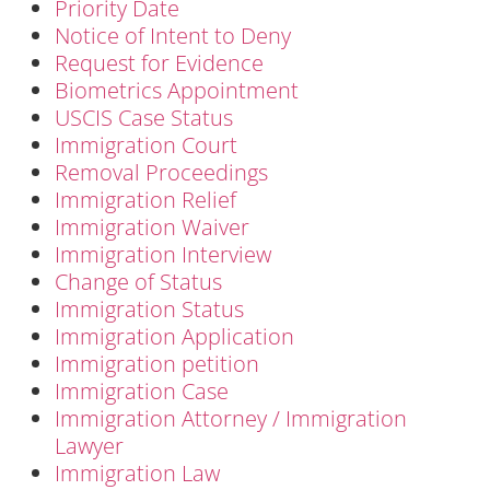
Priority Date
Notice of Intent to Deny
Request for Evidence
Biometrics Appointment
USCIS Case Status
Immigration Court
Removal Proceedings
Immigration Relief
Immigration Waiver
Immigration Interview
Change of Status
Immigration Status
Immigration Application
Immigration petition
Immigration Case
Immigration Attorney / Immigration
Lawyer
Immigration Law