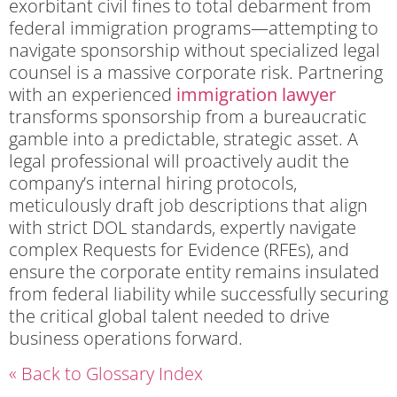
exorbitant civil fines to total debarment from
federal immigration programs—attempting to
navigate sponsorship without specialized legal
counsel is a massive corporate risk. Partnering
with an experienced
immigration lawyer
transforms sponsorship from a bureaucratic
gamble into a predictable, strategic asset. A
legal professional will proactively audit the
company’s internal hiring protocols,
meticulously draft job descriptions that align
with strict DOL standards, expertly navigate
complex Requests for Evidence (RFEs), and
ensure the corporate entity remains insulated
from federal liability while successfully securing
the critical global talent needed to drive
business operations forward.
« Back to Glossary Index