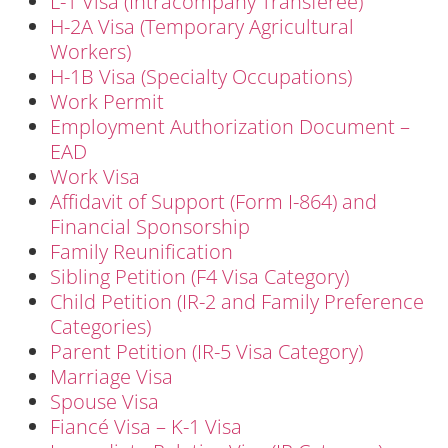
L-1 Visa (Intracompany Transferee)
H-2A Visa (Temporary Agricultural
Workers)
H-1B Visa (Specialty Occupations)
Work Permit
Employment Authorization Document –
EAD
Work Visa
Affidavit of Support (Form I-864) and
Financial Sponsorship
Family Reunification
Sibling Petition (F4 Visa Category)
Child Petition (IR-2 and Family Preference
Categories)
Parent Petition (IR-5 Visa Category)
Marriage Visa
Spouse Visa
Fiancé Visa – K-1 Visa