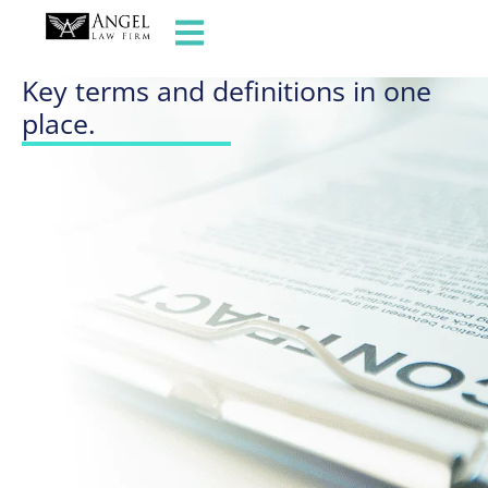
GLOSSARY OF TERMS
Key terms and definitions in one
place.