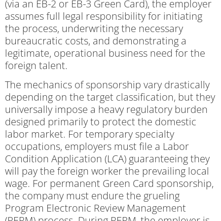
(via an EB-2 or EB-3 Green Card), the employer
assumes full legal responsibility for initiating
the process, underwriting the necessary
bureaucratic costs, and demonstrating a
legitimate, operational business need for the
foreign talent.
The mechanics of sponsorship vary drastically
depending on the target classification, but they
universally impose a heavy regulatory burden
designed primarily to protect the domestic
labor market. For temporary specialty
occupations, employers must file a Labor
Condition Application (LCA) guaranteeing they
will pay the foreign worker the prevailing local
wage. For permanent Green Card sponsorship,
the company must endure the grueling
Program Electronic Review Management
(PERM) process. During PERM, the employer is