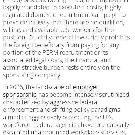
legally mandated to execute a costly, highly
regulated domestic recruitment campaign to
prove definitively that there are no qualified,
willing, and available U.S. workers for the
position. Crucially, federal law strictly prohibits
the foreign beneficiary from paying for any
portion of the PERM recruitment or its
associated legal costs; the financial and
administrative burden rests entirely on the
sponsoring company.
In 2026, the landscape of
employer
sponsorship
has become intensely scrutinized,
characterized by aggressive federal
enforcement and shifting policy paradigms
aimed at aggressively protecting the U.S.
workforce. Federal agencies have dramatically
escalated unannounced workplace site visits,