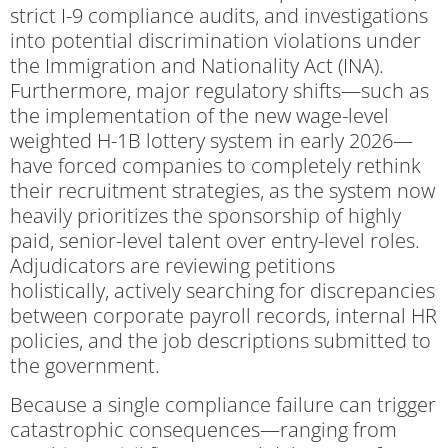
strict I-9 compliance audits, and investigations
into potential discrimination violations under
the Immigration and Nationality Act (INA).
Furthermore, major regulatory shifts—such as
the implementation of the new wage-level
weighted H-1B lottery system in early 2026—
have forced companies to completely rethink
their recruitment strategies, as the system now
heavily prioritizes the sponsorship of highly
paid, senior-level talent over entry-level roles.
Adjudicators are reviewing petitions
holistically, actively searching for discrepancies
between corporate payroll records, internal HR
policies, and the job descriptions submitted to
the government.
Because a single compliance failure can trigger
catastrophic consequences—ranging from