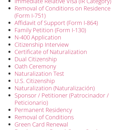
Immediate Relative Visa (IR Category)
Removal of Conditions on Residence
(Form I-751)
Affidavit of Support (Form I-864)
Family Petition (Form I-130)
N-400 Application
Citizenship Interview
Certificate of Naturalization
Dual Citizenship
Oath Ceremony
Naturalization Test
U.S. Citizenship
Naturalization (Naturalización)
Sponsor / Petitioner (Patrocinador /
Peticionario)
Permanent Residency
Removal of Conditions
Green Card Renewal