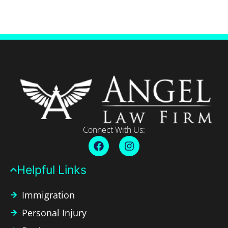
Connect With Us:
Helpful Links​
Immigration
Personal Injury