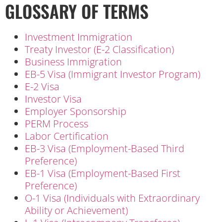
GLOSSARY OF TERMS
Investment Immigration
Treaty Investor (E-2 Classification)
Business Immigration
EB-5 Visa (Immigrant Investor Program)
E-2 Visa
Investor Visa
Employer Sponsorship
PERM Process
Labor Certification
EB-3 Visa (Employment-Based Third
Preference)
EB-1 Visa (Employment-Based First
Preference)
O-1 Visa (Individuals with Extraordinary
Ability or Achievement)