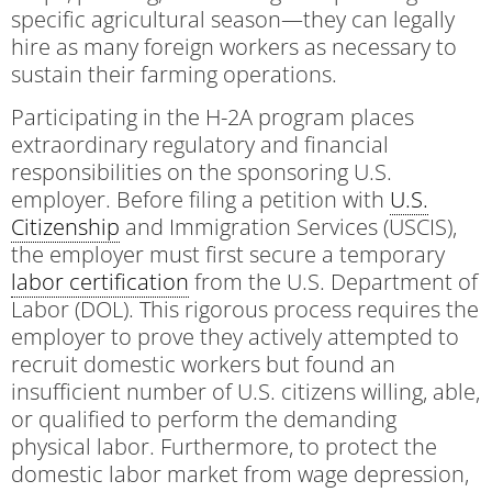
specific agricultural season—they can legally
hire as many foreign workers as necessary to
sustain their farming operations.
Participating in the H-2A program places
extraordinary regulatory and financial
responsibilities on the sponsoring U.S.
employer. Before filing a petition with
U.S.
Citizenship
and Immigration Services (USCIS),
the employer must first secure a temporary
labor certification
from the U.S. Department of
Labor (DOL). This rigorous process requires the
employer to prove they actively attempted to
recruit domestic workers but found an
insufficient number of U.S. citizens willing, able,
or qualified to perform the demanding
physical labor. Furthermore, to protect the
domestic labor market from wage depression,