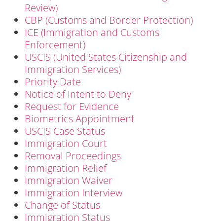
Review)
CBP (Customs and Border Protection)
ICE (Immigration and Customs
Enforcement)
USCIS (United States Citizenship and
Immigration Services)
Priority Date
Notice of Intent to Deny
Request for Evidence
Biometrics Appointment
USCIS Case Status
Immigration Court
Removal Proceedings
Immigration Relief
Immigration Waiver
Immigration Interview
Change of Status
Immigration Status