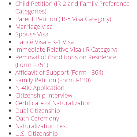
Child Petition (IR-2 and Family Preference
Categories)
Parent Petition (IR-5 Visa Category)
Marriage Visa
Spouse Visa
Fiancé Visa – K-1 Visa
Immediate Relative Visa (IR Category)
Removal of Conditions on Residence
(Form I-751)
Affidavit of Support (Form I-864)
Family Petition (Form I-130)
N-400 Application
Citizenship Interview
Certificate of Naturalization
Dual Citizenship
Oath Ceremony
Naturalization Test
U.S. Citizenship