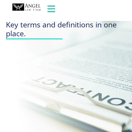
GLOSSARY OF TERMS
Key terms and definitions in one
place.