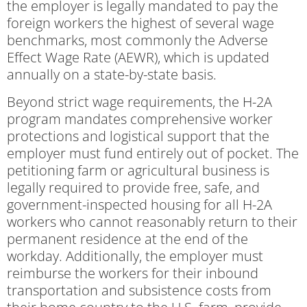
the employer is legally mandated to pay the
foreign workers the highest of several wage
benchmarks, most commonly the Adverse
Effect Wage Rate (AEWR), which is updated
annually on a state-by-state basis.
Beyond strict wage requirements, the H-2A
program mandates comprehensive worker
protections and logistical support that the
employer must fund entirely out of pocket. The
petitioning farm or agricultural business is
legally required to provide free, safe, and
government-inspected housing for all H-2A
workers who cannot reasonably return to their
permanent residence at the end of the
workday. Additionally, the employer must
reimburse the workers for their inbound
transportation and subsistence costs from