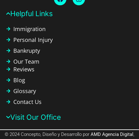
Helpful Links​
Immigration
Personal Injury
Bankrupty
Our Team
Reviews
Blog
Glossary
Contact Us
Visit Our Office​
© 2024 Concepto, Diseño y Desarrollo por
AMD Agencia Digital
,