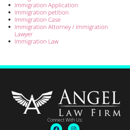
Immigration Application
Immigration petition
Immigration Case
Immigration Attorney / Immigration
Lawyer
Immigration Law
Connect With Us: