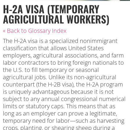
H-2A VISA (TEMPORARY
AGRICULTURAL WORKERS)
« Back to Glossary Index
The H-2A visa is a specialized nonimmigrant
classification that allows United States
employers, agricultural associations, and farm
labor contractors to bring foreign nationals to
the U.S. to fill temporary or seasonal
agricultural jobs. Unlike its non-agricultural
counterpart (the H-2B visa), the H-2A program
is uniquely advantageous because it is not
subject to any annual congressional numerical
limits or statutory caps. This means that as
long as an employer can prove a legitimate,
temporary need for labor—such as harvesting
crops, planting, or shearing sheep during a