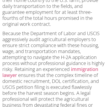
their home country to the U.S. farm, provide
daily transportation to the fields, and
guarantee employment for at least three-
fourths of the total hours promised in the
original work contract.
Because the Department of Labor and USCIS
aggressively audit agricultural employers to
ensure strict compliance with these housing,
wage, and transportation mandates,
attempting to navigate the H-2A application
process without professional guidance is highly
risky. Retaining an experienced
immigration
lawyer
ensures that the complex timeline of
domestic recruitment, DOL certification, and
USCIS petition filing is executed flawlessly
before the harvest season begins. A legal
professional will protect the agricultural
business from devastating federal fines or