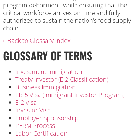
program debarment, while ensuring that the
critical workforce arrives on time and fully
authorized to sustain the nation’s food supply
chain.
« Back to Glossary Index
GLOSSARY OF TERMS
Investment Immigration
Treaty Investor (E-2 Classification)
Business Immigration
EB-5 Visa (Immigrant Investor Program)
E-2 Visa
Investor Visa
Employer Sponsorship
PERM Process
Labor Certification