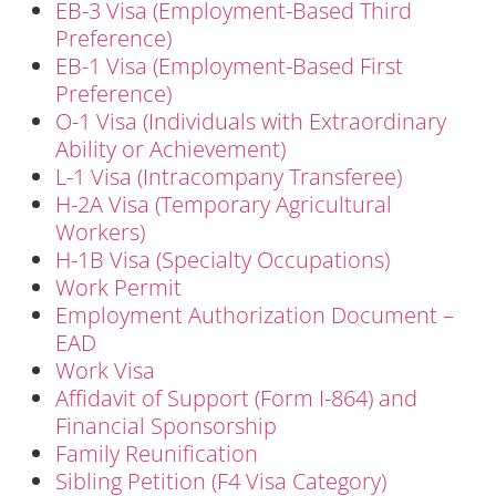
EB-3 Visa (Employment-Based Third
Preference)
EB-1 Visa (Employment-Based First
Preference)
O-1 Visa (Individuals with Extraordinary
Ability or Achievement)
L-1 Visa (Intracompany Transferee)
H-2A Visa (Temporary Agricultural
Workers)
H-1B Visa (Specialty Occupations)
Work Permit
Employment Authorization Document –
EAD
Work Visa
Affidavit of Support (Form I-864) and
Financial Sponsorship
Family Reunification
Sibling Petition (F4 Visa Category)