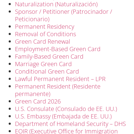
Naturalization (Naturalización)
Sponsor / Petitioner (Patrocinador /
Peticionario)
Permanent Residency
Removal of Conditions
Green Card Renewal
Employment-Based Green Card
Family-Based Green Card
Marriage Green Card
Conditional Green Card
Lawful Permanent Resident – LPR
Permanent Resident (Residente
permanente)
Green Card 2026
U.S. Consulate (Consulado de EE. UU.)
U.S. Embassy (Embajada de EE. UU.)
Department of Homeland Security – DHS
EOIR (Executive Office for Immigration