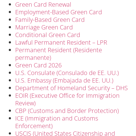
Green Card Renewal
Employment-Based Green Card
Family-Based Green Card
Marriage Green Card
Conditional Green Card
Lawful Permanent Resident – LPR
Permanent Resident (Residente
permanente)
Green Card 2026
U.S. Consulate (Consulado de EE. UU.)
U.S. Embassy (Embajada de EE. UU.)
Department of Homeland Security – DHS
EOIR (Executive Office for Immigration
Review)
CBP (Customs and Border Protection)
ICE (Immigration and Customs
Enforcement)
USCIS (United States Citizenship and