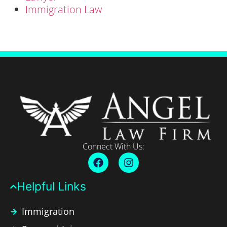
Immigration Law
Connect With Us:
Helpful Links​
Immigration