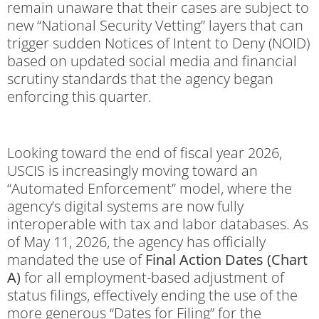
remain unaware that their cases are subject to
new “National Security Vetting” layers that can
trigger sudden Notices of Intent to Deny (NOID)
based on updated social media and financial
scrutiny standards that the agency began
enforcing this quarter.
Looking toward the end of fiscal year 2026,
USCIS is increasingly moving toward an
“Automated Enforcement” model, where the
agency’s digital systems are now fully
interoperable with tax and labor databases.
As
of May 11, 2026, the agency has officially
mandated the use of
Final Action Dates (Chart
A)
for all employment-based adjustment of
status filings, effectively ending the use of the
more generous “Dates for Filing” for the