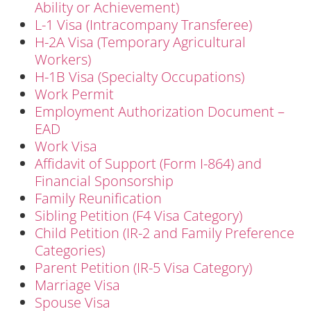
Ability or Achievement)
L-1 Visa (Intracompany Transferee)
H-2A Visa (Temporary Agricultural
Workers)
H-1B Visa (Specialty Occupations)
Work Permit
Employment Authorization Document –
EAD
Work Visa
Affidavit of Support (Form I-864) and
Financial Sponsorship
Family Reunification
Sibling Petition (F4 Visa Category)
Child Petition (IR-2 and Family Preference
Categories)
Parent Petition (IR-5 Visa Category)
Marriage Visa
Spouse Visa