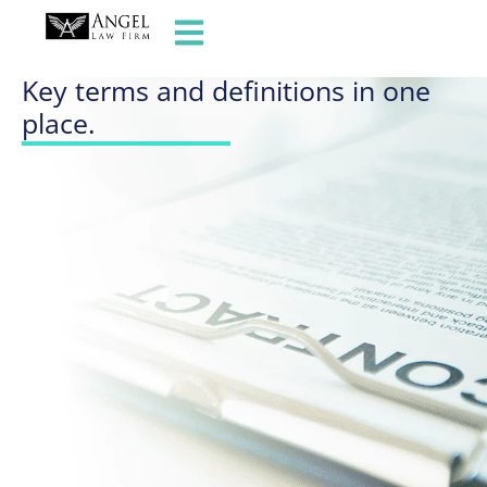
GLOSSARY OF TERMS
Key terms and definitions in one
place.