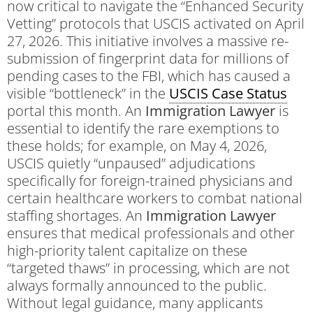
now critical to navigate the “Enhanced Security
Vetting” protocols that USCIS activated on April
27, 2026.
This initiative involves a massive re-
submission of fingerprint data for millions of
pending cases to the FBI, which has caused a
visible “bottleneck” in the
USCIS Case Status
portal this month.
An
Immigration Lawyer
is
essential to identify the rare exemptions to
these holds; for example, on May 4, 2026,
USCIS quietly “unpaused” adjudications
specifically for foreign-trained physicians and
certain healthcare workers to combat national
staffing shortages.
An
Immigration Lawyer
ensures that medical professionals and other
high-priority talent capitalize on these
“targeted thaws” in processing, which are not
always formally announced to the public.
Without legal guidance, many applicants