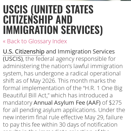
USCIS (UNITED STATES
CITIZENSHIP AND
IMMIGRATION SERVICES)
« Back to Glossary Index
U.S. Citizenship
and Immigration Services
(USCIS)
, the federal agency responsible for
administering the nation’s lawful immigration
system, has undergone a radical operational
shift as of May 2026. This month marks the
formal implementation of the “H.R. 1 One Big
Beautiful Bill Act,” which has introduced a
mandatory
Annual Asylum Fee (AAF)
of $275
for all pending asylum applications. Under the
new interim final rule effective May 29, failure
to pay this fee within 30 days of notification