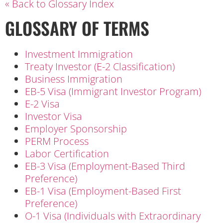
« Back to Glossary Index
GLOSSARY OF TERMS
Investment Immigration
Treaty Investor (E-2 Classification)
Business Immigration
EB-5 Visa (Immigrant Investor Program)
E-2 Visa
Investor Visa
Employer Sponsorship
PERM Process
Labor Certification
EB-3 Visa (Employment-Based Third
Preference)
EB-1 Visa (Employment-Based First
Preference)
O-1 Visa (Individuals with Extraordinary