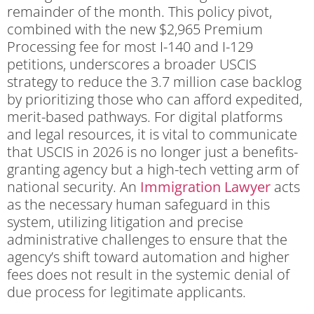
remainder of the month.
This policy pivot,
combined with the new $2,965 Premium
Processing fee for most I-140 and I-129
petitions, underscores a broader USCIS
strategy to reduce the 3.7 million case backlog
by prioritizing those who can afford expedited,
merit-based pathways. For digital platforms
and legal resources, it is vital to communicate
that USCIS in 2026 is no longer just a benefits-
granting agency but a high-tech vetting arm of
national security. An
Immigration Lawyer
acts
as the necessary human safeguard in this
system, utilizing litigation and precise
administrative challenges to ensure that the
agency’s shift toward automation and higher
fees does not result in the systemic denial of
due process for legitimate applicants.