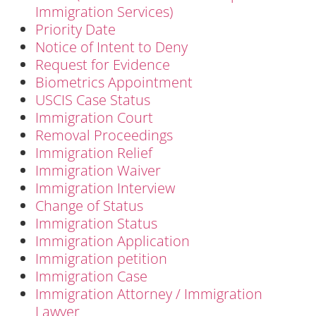
Immigration Services)
Priority Date
Notice of Intent to Deny
Request for Evidence
Biometrics Appointment
USCIS Case Status
Immigration Court
Removal Proceedings
Immigration Relief
Immigration Waiver
Immigration Interview
Change of Status
Immigration Status
Immigration Application
Immigration petition
Immigration Case
Immigration Attorney / Immigration
Lawyer