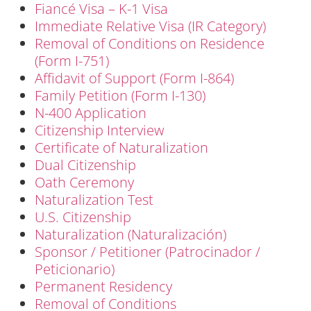
Fiancé Visa – K-1 Visa
Immediate Relative Visa (IR Category)
Removal of Conditions on Residence
(Form I-751)
Affidavit of Support (Form I-864)
Family Petition (Form I-130)
N-400 Application
Citizenship Interview
Certificate of Naturalization
Dual Citizenship
Oath Ceremony
Naturalization Test
U.S. Citizenship
Naturalization (Naturalización)
Sponsor / Petitioner (Patrocinador /
Peticionario)
Permanent Residency
Removal of Conditions