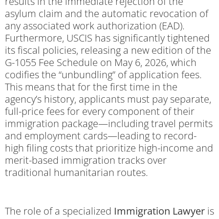
results in the immediate rejection of the
asylum claim and the automatic revocation of
any associated work authorization (EAD).
Furthermore, USCIS has significantly tightened
its fiscal policies, releasing a new edition of the
G-1055 Fee Schedule on May 6, 2026, which
codifies the “unbundling” of application fees.
This means that for the first time in the
agency’s history, applicants must pay separate,
full-price fees for every component of their
immigration package—including travel permits
and employment cards—leading to record-
high filing costs that prioritize high-income and
merit-based immigration tracks over
traditional humanitarian routes.
The role of a specialized
Immigration Lawyer
is