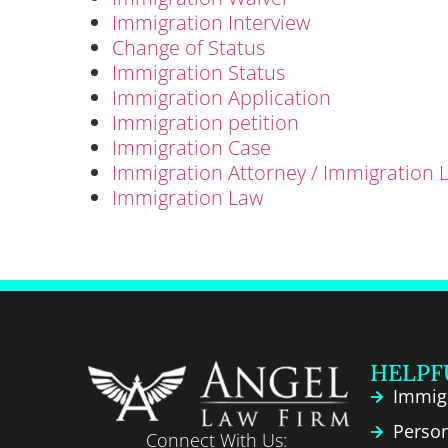
Immigration Interview
Change of Status
Immigration Status
Immigration Application
Immigration petition
Immigration Case
Immigration Attorney / Immigration 
Immigration Law
HELPF
Immig
Person
Connect With Us: