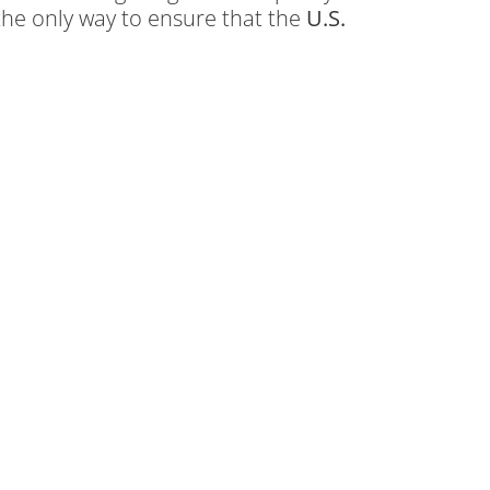
the only way to ensure that the
U.S.