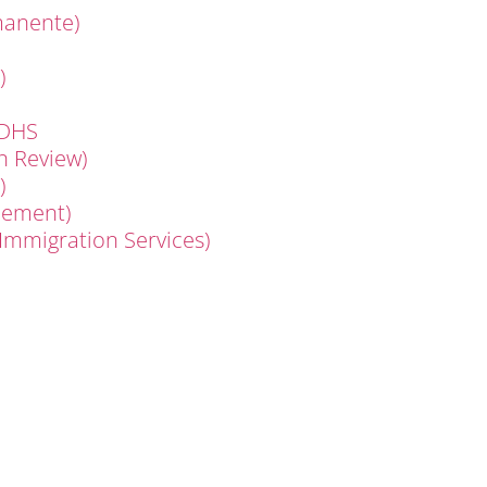
manente)
)
 DHS
n Review)
)
cement)
 Immigration Services)