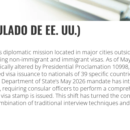
LADO DE EE. UU.)
s diplomatic mission located in major cities outsi
ting non-immigrant and immigrant visas.
As of May
ally altered by Presidential Proclamation 10998, w
 visa issuance to nationals of 39 specific countrie
 Department of State’s May 2026 mandate has int
, requiring consular officers to perform a compreh
isa stamp is issued. This shift has turned the con
mbination of traditional interview techniques an