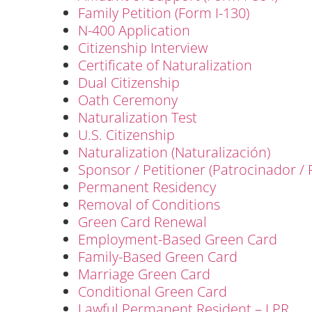
Family Petition (Form I-130)
N-400 Application
Citizenship Interview
Certificate of Naturalization
Dual Citizenship
Oath Ceremony
Naturalization Test
U.S. Citizenship
Naturalization (Naturalización)
Sponsor / Petitioner (Patrocinador / 
Permanent Residency
Removal of Conditions
Green Card Renewal
Employment-Based Green Card
Family-Based Green Card
Marriage Green Card
Conditional Green Card
Lawful Permanent Resident – LPR