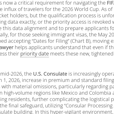
s now a critical requirement for navigating the
FI
influx of travelers for the 2026 World Cup. As o
icket holders, but the qualification process is u
g data exactly, or the priority access is revoked w
e this data alignment and to prepare applicants for
ally, for those seeking immigrant visas, the May 202
ed accepting “Dates for Filing” (Chart B), moving e
Lawyer
helps applicants understand that even if th
ess their
priority date
meets these new, tightened 
 mid-2026, the
U.S. Consulate
is increasingly opera
h 1, 2026, increase in premium and standard filing
ith material omissions, particularly regarding pas
 in high-volume regions like Mexico and Colombia 
ning residents, further complicating the logistica
the final safeguard, utilizing “Consular Processing 
late building. In this hyper-vigilant environment,