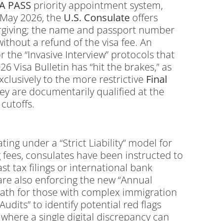
FA PASS
priority appointment system,
f May 2026, the
U.S.
Consulate
offers
nforgiving; the name and passport number
ithout a refund of the visa fee.
An
 the “Invasive Interview” protocols that
6 Visa Bulletin has “hit the brakes,” as
xclusively to the more restrictive
Final
ey are documentarily qualified at the
cutoffs.
ting under a “Strict Liability” model for
 fees, consulates have been instructed to
t tax filings or international bank
are also enforcing the new “Annual
l path for those with complex immigration
Audits” to identify potential red flags
 where a single digital discrepancy can