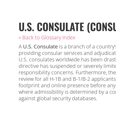
U.S. CONSULATE (CONSU
« Back to Glossary Index
A
U.S.
Consulate
is a branch of a country’
providing consular services and adjudica
U.S. consulates worldwide has been drastic
directive has suspended or severely limited
responsibility concerns.
Furthermore, the
review for all H-1B and B-1/B-2 applicants
footprint and online presence before any v
where admissibility is determined by a co
against global security databases.