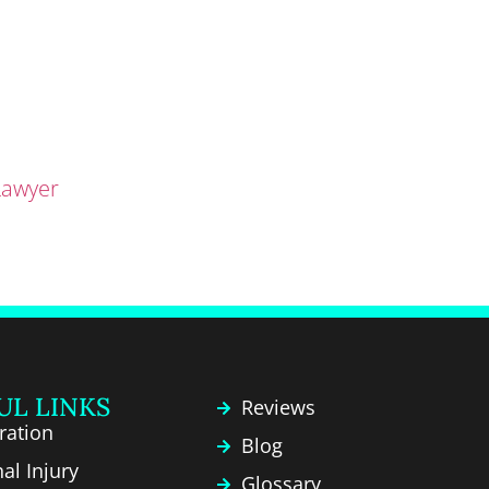
Lawyer
UL LINKS
Reviews
ration
Blog
al Injury
Glossary