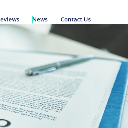
Reviews
News
Contact Us
eviews
News
Contact Us