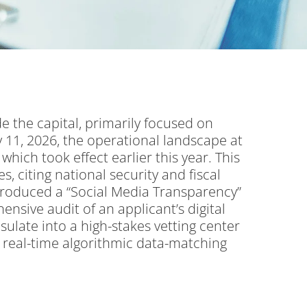
de the capital, primarily focused on
 11, 2026, the operational landscape at
hich took effect earlier this year.
This
s, citing national security and fiscal
roduced a “Social Media Transparency”
ensive audit of an applicant’s digital
sulate into a high-stakes vetting center
d real-time algorithmic data-matching