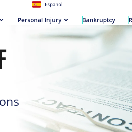
Español
n
Personal Injury
Bankruptcy
Personal Injury
Bankruptcy
R
F
ions