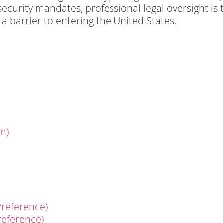
curity mandates, professional legal oversight is 
 barrier to entering the United States.
m)
reference)
reference)