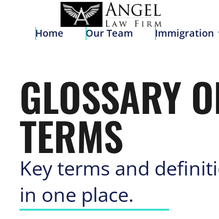
Home
Our Team
Immigratio
Home
Our Team
Immigration
GLOSSARY O
TERMS
Key terms and definit
in one place.