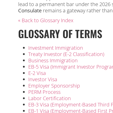
lead to a permanent bar under the 2026 se
Consulate
remains a gateway rather than a
« Back to Glossary Index
GLOSSARY OF TERMS
Investment Immigration
Treaty Investor (E-2 Classification)
Business Immigration
EB-5 Visa (Immigrant Investor Progra
E-2 Visa
Investor Visa
Employer Sponsorship
PERM Process
Labor Certification
EB-3 Visa (Employment-Based Third P
EB-1 Visa (Employment-Based First P