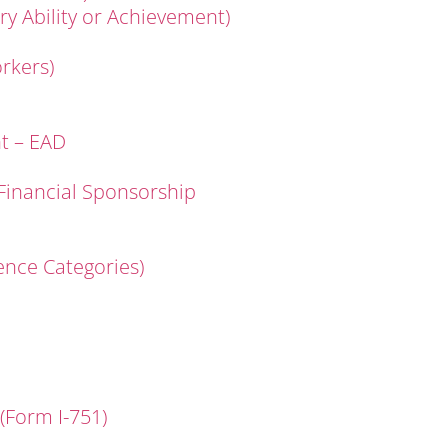
ary Ability or Achievement)
rkers)
t – EAD
 Financial Sponsorship
rence Categories)
(Form I-751)