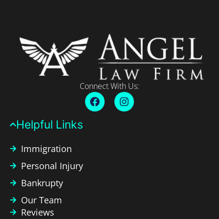
Connect With Us:
Helpful Links​
Immigration
Personal Injury
Bankrupty
Our Team
Reviews