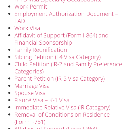
Work Permit
Employment Authorization Document –
EAD
Work Visa
Affidavit of Support (Form I-864) and
Financial Sponsorship
Family Reunification
Sibling Petition (F4 Visa Category)
Child Petition (IR-2 and Family Preference
Categories)
Parent Petition (IR-5 Visa Category)
Marriage Visa
Spouse Visa
Fiancé Visa – K-1 Visa
Immediate Relative Visa (IR Category)
Removal of Conditions on Residence
(Form I-751)
Affidavit of Support (Form I-864)