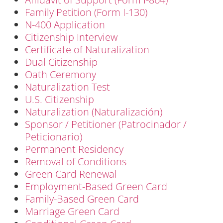
Family Petition (Form I-130)
N-400 Application
Citizenship Interview
Certificate of Naturalization
Dual Citizenship
Oath Ceremony
Naturalization Test
U.S. Citizenship
Naturalization (Naturalización)
Sponsor / Petitioner (Patrocinador /
Peticionario)
Permanent Residency
Removal of Conditions
Green Card Renewal
Employment-Based Green Card
Family-Based Green Card
Marriage Green Card