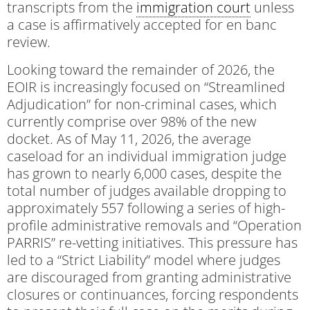
transcripts from the
immigration court
unless
a case is affirmatively accepted for en banc
review.
Looking toward the remainder of 2026, the
EOIR is increasingly focused on “Streamlined
Adjudication” for non-criminal cases, which
currently comprise over 98% of the new
docket. As of May 11, 2026, the average
caseload for an individual immigration judge
has grown to nearly 6,000 cases, despite the
total number of judges available dropping to
approximately 557 following a series of high-
profile administrative removals and “Operation
PARRIS” re-vetting initiatives. This pressure has
led to a “Strict Liability” model where judges
are discouraged from granting administrative
closures or continuances, forcing respondents