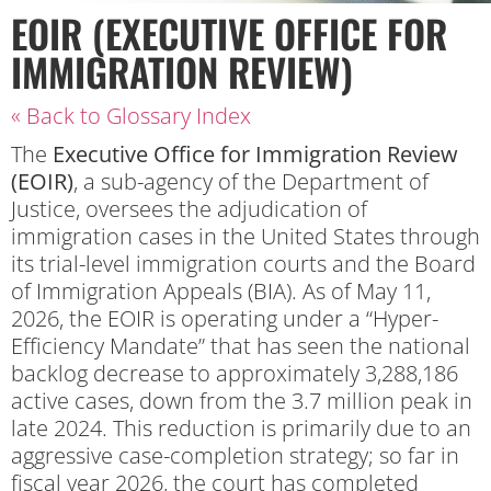
EOIR (EXECUTIVE OFFICE FOR
IMMIGRATION REVIEW)
« Back to Glossary Index
The
Executive Office for Immigration Review
(EOIR)
, a sub-agency of the Department of
Justice, oversees the adjudication of
immigration cases in the United States through
its trial-level immigration courts and the Board
of Immigration Appeals (BIA). As of May 11,
2026, the EOIR is operating under a “Hyper-
Efficiency Mandate” that has seen the national
backlog decrease to approximately 3,288,186
active cases, down from the 3.7 million peak in
late 2024. This reduction is primarily due to an
aggressive case-completion strategy; so far in
fiscal year 2026, the court has completed