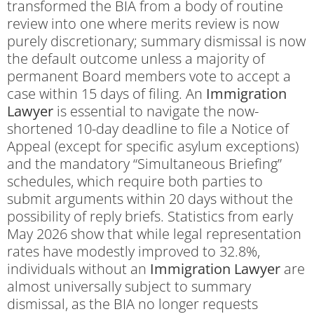
transformed the BIA from a body of routine
review into one where merits review is now
purely discretionary; summary dismissal is now
the default outcome unless a majority of
permanent Board members vote to accept a
case within 15 days of filing. An
Immigration
Lawyer
is essential to navigate the now-
shortened 10-day deadline to file a Notice of
Appeal (except for specific asylum exceptions)
and the mandatory “Simultaneous Briefing”
schedules, which require both parties to
submit arguments within 20 days without the
possibility of reply briefs. Statistics from early
May 2026 show that while legal representation
rates have modestly improved to 32.8%,
individuals without an
Immigration Lawyer
are
almost universally subject to summary
dismissal, as the BIA no longer requests