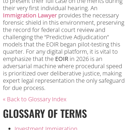
to present their full case on the merits during
their very first individual hearing. An
Immigration Lawyer
provides the necessary
forensic shield in this environment, preserving
the record for federal court review and
challenging the “Predictive Adjudication”
models that the EOIR began pilot-testing this
quarter. For any digital platform, it is vital to
emphasize that the
EOIR
in 2026 is an
adversarial machine where procedural speed
is prioritized over deliberative justice, making
expert legal representation the only safeguard
for due process.
« Back to Glossary Index
GLOSSARY OF TERMS
Investment Immigration