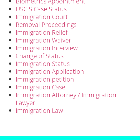
Biometrics Appointment
USCIS Case Status
Immigration Court
Removal Proceedings
Immigration Relief
Immigration Waiver
Immigration Interview
Change of Status
Immigration Status
Immigration Application
Immigration petition
Immigration Case
Immigration Attorney / Immigration
Lawyer
Immigration Law