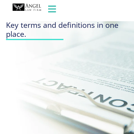
GLOSSARY OF TERMS
Key terms and definitions in one
place.