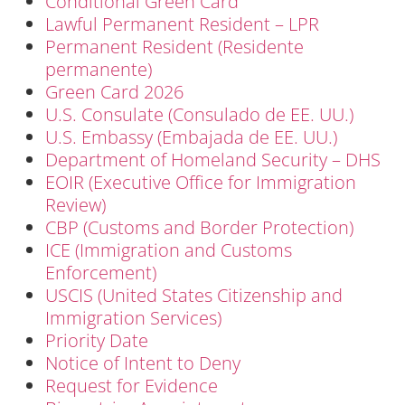
Conditional Green Card
Lawful Permanent Resident – LPR
Permanent Resident (Residente
permanente)
Green Card 2026
U.S. Consulate (Consulado de EE. UU.)
U.S. Embassy (Embajada de EE. UU.)
Department of Homeland Security – DHS
EOIR (Executive Office for Immigration
Review)
CBP (Customs and Border Protection)
ICE (Immigration and Customs
Enforcement)
USCIS (United States Citizenship and
Immigration Services)
Priority Date
Notice of Intent to Deny
Request for Evidence