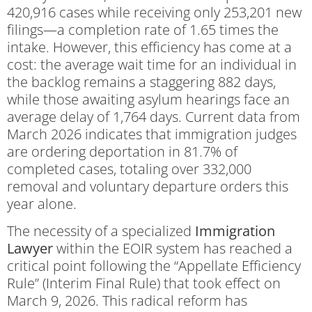
420,916 cases while receiving only 253,201 new
filings—a completion rate of 1.65 times the
intake. However, this efficiency has come at a
cost: the average wait time for an individual in
the backlog remains a staggering 882 days,
while those awaiting asylum hearings face an
average delay of 1,764 days. Current data from
March 2026 indicates that immigration judges
are ordering deportation in 81.7% of
completed cases, totaling over 332,000
removal and voluntary departure orders this
year alone.
The necessity of a specialized
Immigration
Lawyer
within the EOIR system has reached a
critical point following the “Appellate Efficiency
Rule” (Interim Final Rule) that took effect on
March 9, 2026. This radical reform has