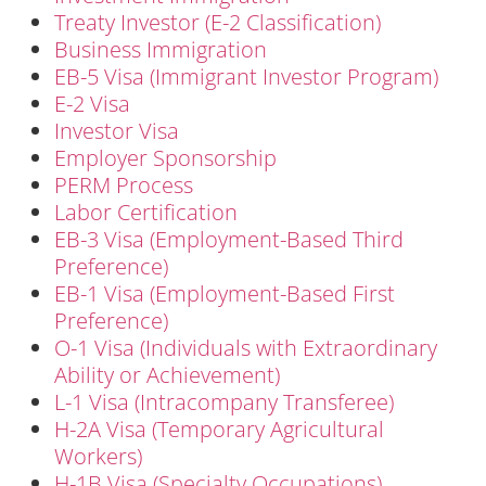
Treaty Investor (E-2 Classification)
Business Immigration
EB-5 Visa (Immigrant Investor Program)
E-2 Visa
Investor Visa
Employer Sponsorship
PERM Process
Labor Certification
EB-3 Visa (Employment-Based Third
Preference)
EB-1 Visa (Employment-Based First
Preference)
O-1 Visa (Individuals with Extraordinary
Ability or Achievement)
L-1 Visa (Intracompany Transferee)
H-2A Visa (Temporary Agricultural
Workers)
H-1B Visa (Specialty Occupations)