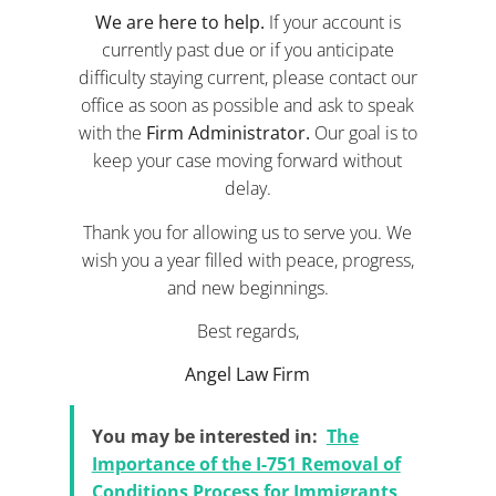
We are here to help.
If your account is
currently past due or if you anticipate
difficulty staying current, please contact our
office as soon as possible and ask to speak
with the
Firm Administrator.
Our goal is to
keep your case moving forward without
delay.
Thank you for allowing us to serve you. We
wish you a year filled with peace, progress,
and new beginnings.
Best regards,
Angel Law Firm
You may be interested in:
The
Importance of the I-751 Removal of
Conditions Process for Immigrants