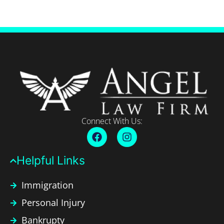
Connect With Us:
Helpful Links​
Immigration
Personal Injury
Bankrupty