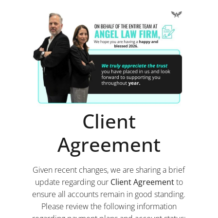
Client
Agreement
Given recent changes, we are sharing a brief
update regarding our
Client Agreement
to
ensure all accounts remain in good standing.
Please review the following information