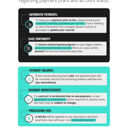
regarding payment plans and account status: