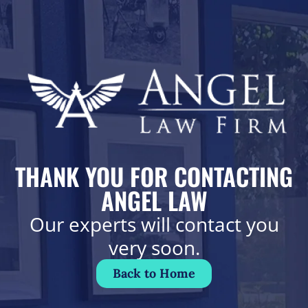
THANK YOU FOR CONTACTING
ANGEL LAW
Our experts will contact you
very soon.
Back to Home