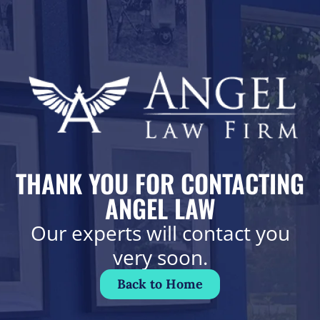
THANK YOU FOR CONTACTING
ANGEL LAW
Our experts will contact you
very soon.
Back to Home